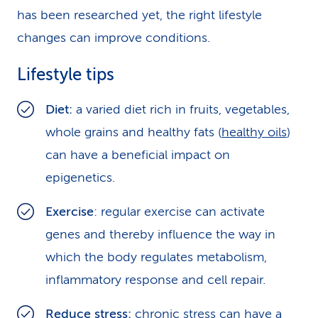
has been researched yet, the right lifestyle
changes can improve conditions.
Lifestyle tips
Diet:
a varied diet rich in fruits, vegetables,
whole grains and healthy fats (
healthy oils
)
can have a beneficial impact on
epigenetics.
Exercise
: regular exercise can activate
genes and thereby influence the way in
which the body regulates metabolism,
inflammatory response and cell repair.
Reduce stress
:
chronic stress can have a