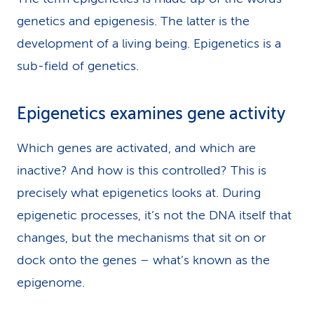
genetics and epigenesis. The latter is the
development of a living being. Epigenetics is a
sub-field of genetics.
Epigenetics examines gene activity
Which genes are activated, and which are
inactive? And how is this controlled? This is
precisely what epigenetics looks at. During
epigenetic processes, it’s not the DNA itself that
changes, but the mechanisms that sit on or
dock onto the genes – what’s known as the
epigenome.