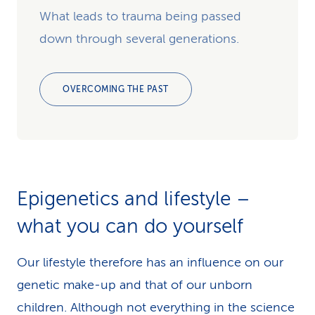
What leads to trauma being passed
down through several generations.
OVERCOMING THE PAST
Epigenetics and lifestyle –
what you can do yourself
Our lifestyle therefore has an influence on our
genetic make-up and that of our unborn
children. Although not everything in the science