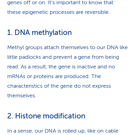
genes off or on. It’s important to know that
these epigenetic processes are reversible.
1. DNA methylation
Methyl groups attach themselves to our DNA like
little padlocks and prevent a gene from being
read. As a result, the gene is inactive and no
mRNAs or proteins are produced. The
characteristics of the gene do not express
themselves.
2. Histone modification
In a sense, our DNA is rolled up, like on cable