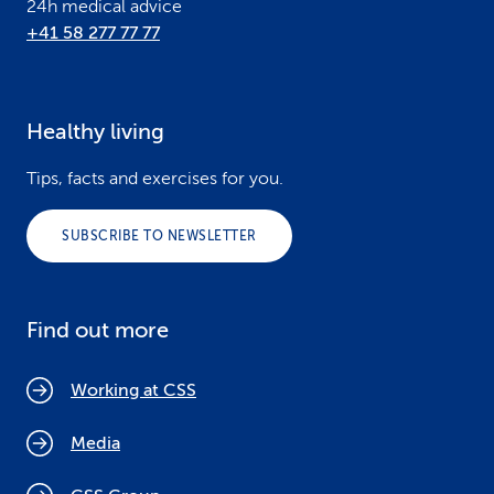
24h medical advice
+41 58 277 77 77
Healthy living
Tips, facts and exercises for you.
SUBSCRIBE TO NEWSLETTER
Find out more
Working at CSS
Media