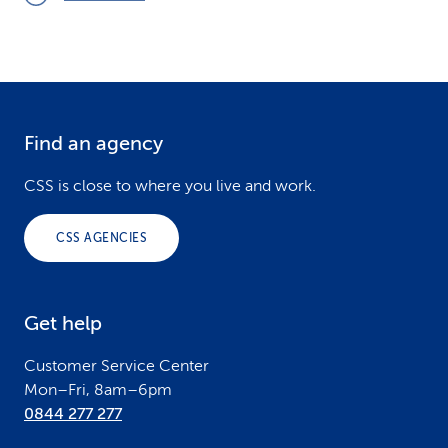
Find an agency
F
o
CSS is close to where you live and work.
o
CSS AGENCIES
t
e
Get help
r
Customer Service Center
Mon–Fri, 8am–6pm
0844 277 277