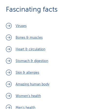
Fascinating facts
Viruses
Bones & muscles
Heart & circulation
Stomach & digestion
Skin & allergies
Amazing human body
Women’s health
Men’s health