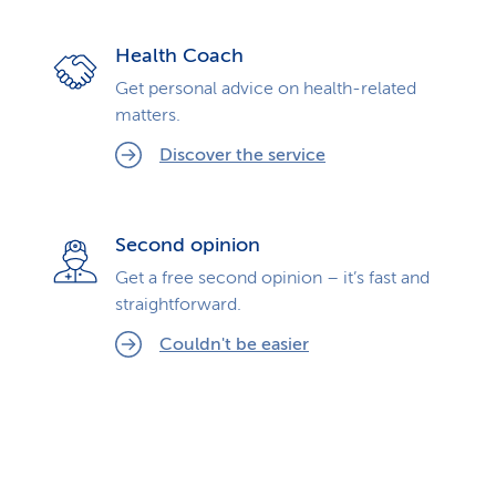
Health Coach
Get personal advice on health-related
matters.
Discover the service
Second opinion
Get a free second opinion – it’s fast and
straightforward.
Couldn't be easier