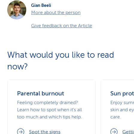
Gian Beeli
More about the person
Give feedback on the Article
What would you like to read
now?
Parental burnout
Sun prot
Feeling completely drained?
Enjoy summ
Learn how to spot when it’s all
skin and ey
too much and which tips help.
care.
Spot the signs
Getti