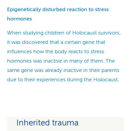
Epigenetically disturbed reaction to stress
hormones
When studying children of Holocaust survivors,
it was discovered that a certain gene that
influences how the body reacts to stress
hormones was inactive in many of them. The
same gene was already inactive in their parents
due to their experiences during the Holocaust.
Inherited trauma