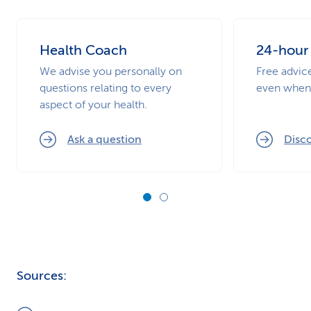
Health Coach
24-hour
We advise you personally on
Free advic
questions relating to every
even when 
aspect of your health.
Ask a question
Disco
Sources: