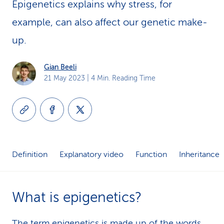
Epigenetics explains why stress, for
k
example, can also affect our genetic make-
s
up.
Gian Beeli
21 May 2023
| 4 Min. Reading Time
Definition
Explanatory video
Function
Inheritance
What is epigenetics?
The term epigenetics is made up of the words