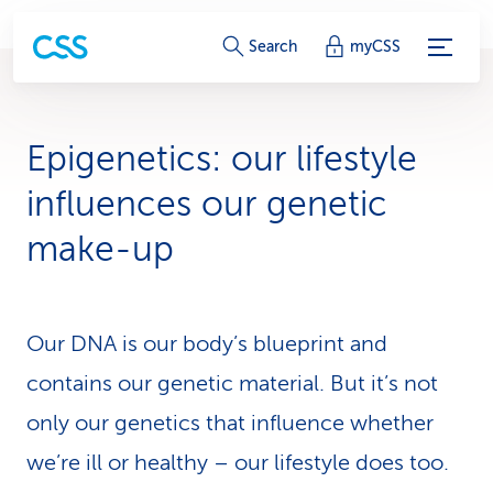
S
Search
myCSS
e
r
Epigenetics: our lifestyle
v
influences our genetic
i
make-up
c
e
Our DNA is our body’s blueprint and
-
contains our genetic material. But it’s not
L
only our genetics that influence whether
i
we’re ill or healthy – our lifestyle does too.
n