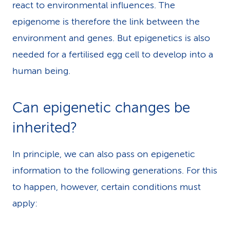
react to environmental influences. The
epigenome is therefore the link between the
environment and genes. But epigenetics is also
needed for a fertilised egg cell to develop into a
human being.
Can epigenetic changes be
inherited?
In principle, we can also pass on epigenetic
information to the following generations. For this
to happen, however, certain conditions must
apply: