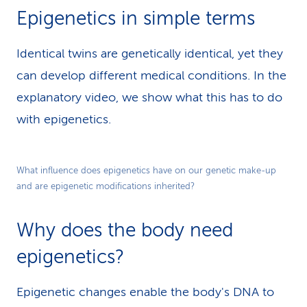
Epigenetics in simple terms
Identical twins are genetically identical, yet they
can develop different medical conditions. In the
explanatory video, we show what this has to do
with epigenetics.
Play
What influence does epigenetics have on our genetic make-up
and are epigenetic modifications inherited?
Video
Why does the body need
epigenetics?
Epigenetic changes enable the body's DNA to