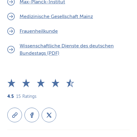
Max-Planck-Institut
Medizinische Gesellschaft Mainz
Frauenheilkunde
Wissenschaftliche Dienste des deutschen
Bundestags (PDF)
4.5
15
Ratings