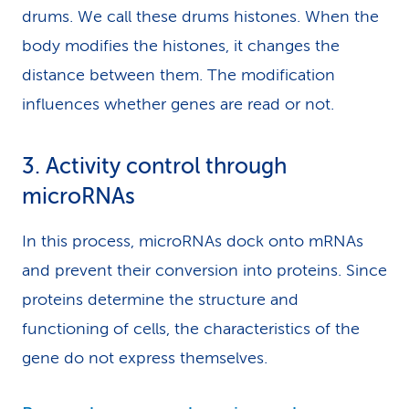
drums. We call these drums histones. When the
body modifies the histones, it changes the
distance between them. The modification
influences whether genes are read or not.
3. Activity control through
microRNAs
In this process, microRNAs dock onto mRNAs
and prevent their conversion into proteins. Since
proteins determine the structure and
functioning of cells, the characteristics of the
gene do not express themselves.