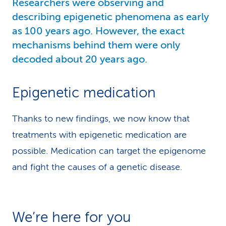
Researchers were observing and
describing epigenetic phenomena as early
as 100 years ago. However, the exact
mechanisms behind them were only
decoded about 20 years ago.
Epigenetic medication
Thanks to new findings, we now know that
treatments with epigenetic medication are
possible. Medication can target the epigenome
and fight the causes of a genetic disease.
We’re here for you