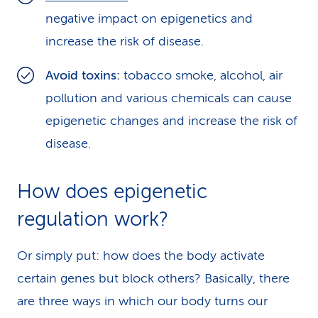
negative impact on epigenetics and
increase the risk of disease.
Avoid toxins:
tobacco smoke, alcohol, air
pollution and various chemicals can cause
epigenetic changes and increase the risk of
disease.
How does epigenetic
regulation work?
Or simply put: how does the body activate
certain genes but block others? Basically, there
are three ways in which our body turns our