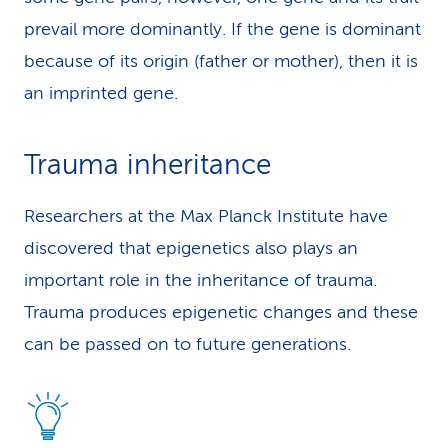
prevail more dominantly. If the gene is dominant
because of its origin (father or mother), then it is
an imprinted gene.
Trauma inheritance
Researchers at the Max Planck Institute have
discovered that epigenetics also plays an
important role in the inheritance of trauma.
Trauma produces epigenetic changes and these
can be passed on to future generations.