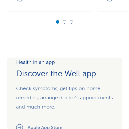
Health in an app
Discover the Well app
Check symptoms, get tips on home
remedies, arrange doctor's appointments
and much more.
Apple App Store