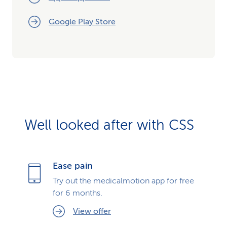
Google Play Store
Well looked after with CSS
Ease pain
Try out the medicalmotion app for free
for 6 months.
View offer