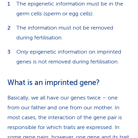
The epigenetic information must be in the
germ cells (sperm or egg cells).
The information must not be removed
during fertilisation.
Only epigenetic information on imprinted
genes is not removed during fertilisation.
What is an imprinted gene?
Basically, we all have our genes twice – one
from our father and one from our mother. In
most cases, the interaction of the gene pair is
responsible for which traits are expressed. In
some gene pairs, however, one gene and its trait