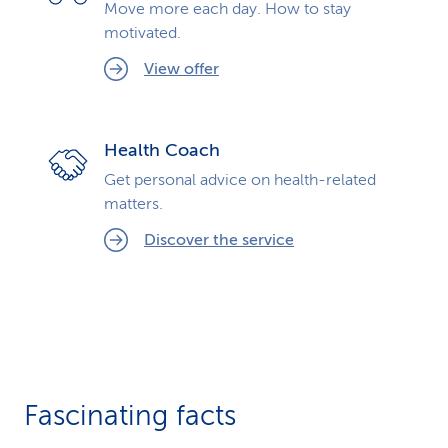
Move more each day. How to stay
motivated.
View offer
Health Coach
Get personal advice on health-related
matters.
Discover the service
Fascinating facts