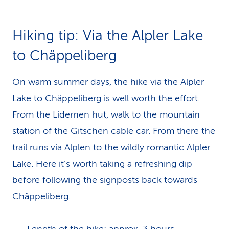
Hiking tip: Via the Alpler Lake
to Chäppeliberg
On warm summer days, the hike via the Alpler
Lake to Chäppeliberg is well worth the effort.
From the Lidernen hut, walk to the mountain
station of the Gitschen cable car. From there the
trail runs via Alplen to the wildly romantic Alpler
Lake. Here it’s worth taking a refreshing dip
before following the signposts back towards
Chäppeliberg.