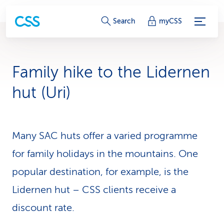
S
Search
myCSS
e
r
Family hike to the Lidernen
v
hut (Uri)
i
c
Many SAC huts offer a varied programme
e
for family holidays in the mountains. One
-
popular destination, for example, is the
L
Lidernen hut – CSS clients receive a
i
discount rate.
n