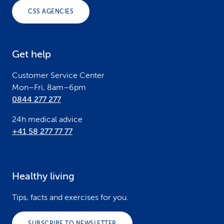
o
CSS AGENCIES
t
e
Get help
r
Customer Service Center
Mon–Fri, 8am–6pm
0844 277 277
24h medical advice
+41 58 277 77 77
Healthy living
Tips, facts and exercises for you.
SUBSCRIBE TO NEWSLETTER