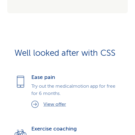
Well looked after with CSS
Ease pain
Try out the medicalmotion app for free
for 6 months.
View offer
Exercise coaching