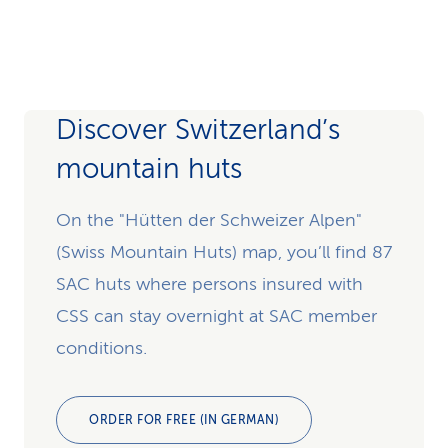
Discover Switzerland’s
mountain huts
On the "Hütten der Schweizer Alpen"
(Swiss Mountain Huts) map, you’ll find 87
SAC huts where persons insured with
CSS can stay overnight at SAC member
conditions.
ORDER FOR FREE (IN GERMAN)