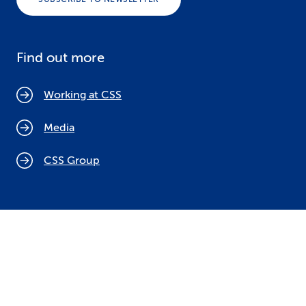
Find out more
Working at CSS
Media
CSS Group
Cookie policy
Legal notices
Data protection