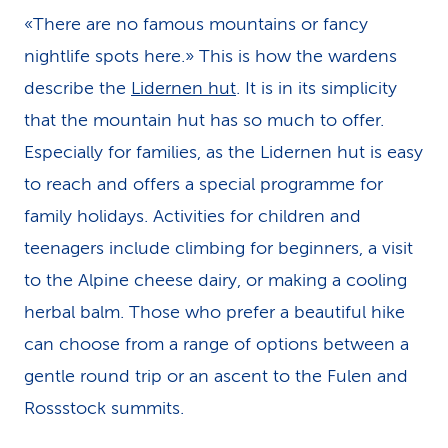
«There are no famous mountains or fancy
nightlife spots here.» This is how the wardens
describe the
Lidernen hut
. It is in its simplicity
that the mountain hut has so much to offer.
Especially for families, as the Lidernen hut is easy
to reach and offers a special programme for
family holidays. Activities for children and
teenagers include climbing for beginners, a visit
to the Alpine cheese dairy, or making a cooling
herbal balm. Those who prefer a beautiful hike
can choose from a range of options between a
gentle round trip or an ascent to the Fulen and
Rossstock summits.