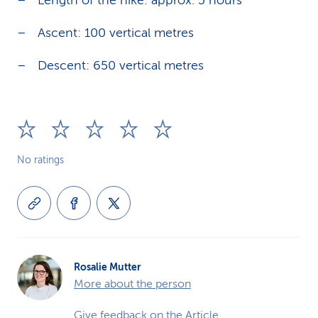
Length of the hike: approx. 3 hours
Ascent: 100 vertical metres
Descent: 650 vertical metres
No ratings
Rosalie Mutter
More about the person
Give feedback on the Article