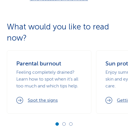
What would you like to read
now?
Parental burnout
Sun prot
Feeling completely drained?
Enjoy summ
Learn how to spot when it’s all
skin and ey
too much and which tips help.
care.
Spot the signs
Getti