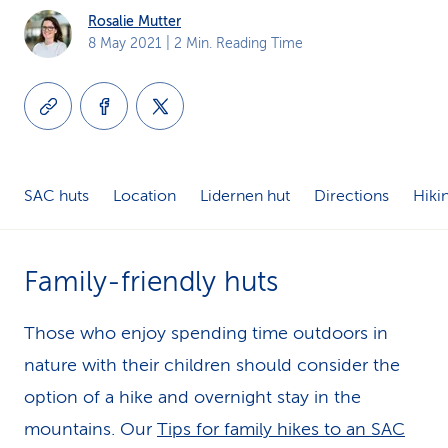
Rosalie Mutter
k
8 May 2021
| 2 Min. Reading Time
s
SAC huts
Location
Lidernen hut
Directions
Hikin
Family-friendly huts
Those who enjoy spending time outdoors in
nature with their children should consider the
option of a hike and overnight stay in the
mountains. Our
Tips for family hikes to an SAC