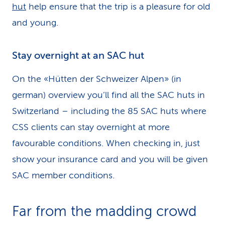
hut
help ensure that the trip is a pleasure for old
and young.
Stay overnight at an SAC hut
On the «Hütten der Schweizer Alpen» (in
german) overview you’ll find all the SAC huts in
Switzerland – including the 85 SAC huts where
CSS clients can stay overnight at more
favourable conditions. When checking in, just
show your insurance card and you will be given
SAC member conditions.
Far from the madding crowd