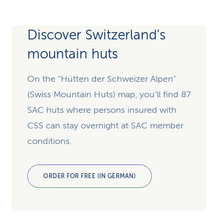
Discover Switzerland’s
mountain huts
On the "Hütten der Schweizer Alpen"
(Swiss Mountain Huts) map, you’ll find 87
SAC huts where persons insured with
CSS can stay overnight at SAC member
conditions.
ORDER FOR FREE (IN GERMAN)