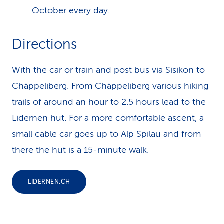
October every day.
Directions
With the car or train and post bus via Sisikon to
Chäppeliberg. From Chäppeliberg various hiking
trails of around an hour to 2.5 hours lead to the
Lidernen hut. For a more comfortable ascent, a
small cable car goes up to Alp Spilau and from
there the hut is a 15-minute walk.
LIDERNEN.CH