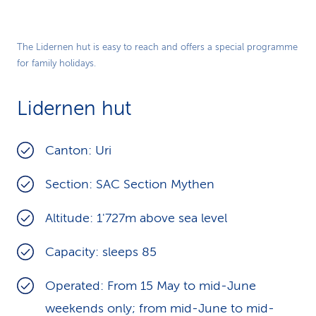
The Lidernen hut is easy to reach and offers a special programme
for family holidays.
Lidernen hut
Canton: Uri
Section: SAC Section Mythen
Altitude: 1'727m above sea level
Capacity: sleeps 85
Operated: From 15 May to mid-June
weekends only; from mid-June to mid-