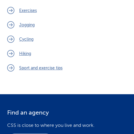
Exercises
Jogging
Cycling
Hiking
Sport and exercise tips
Find an agency
F
o
CSS is close to where you live and work.