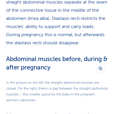
straight abdominal muscles separate at the seam
of the connective tissue in the middle of the
abdomen (linea alba). Diastasis recti restricts the
muscles' ability to support and carry loads.
During pregnancy this is normal, but afterwards
the diastasis recti should disappear.
Abdominal muscles before, during &
after pregnancy
In the picture on the left, the straight abdominal muscles are
closed. On the right, there’s a gap between the straight abdominal
muscles – this creates space for the baby in the pregnant
woman's abdomen.