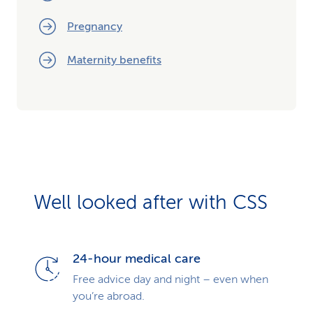
Pregnancy
Maternity benefits
Well looked after with CSS
24-hour medical care
Free advice day and night – even when
you’re abroad.