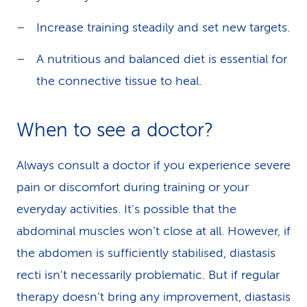
Increase training steadily and set new targets.
A nutritious and balanced diet is essential for
the connective tissue to heal.
When to see a doctor?
Always consult a doctor if you experience severe
pain or discomfort during training or your
everyday activities. It's possible that the
abdominal muscles won’t close at all. However, if
the abdomen is sufficiently stabilised, diastasis
recti isn't necessarily problematic. But if regular
therapy doesn’t bring any improvement, diastasis