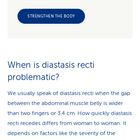
STRENGTHEN THE BODY
When is diastasis recti
problematic?
We usually speak of diastasis recti when the gap
between the abdominal muscle belly is wider
than two fingers or 3.4 cm. How quickly diastasis
recti recedes differs from woman to woman. It
depends on factors like the severity of the