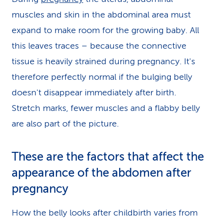
muscles and skin in the abdominal area must
expand to make room for the growing baby. All
this leaves traces – because the connective
tissue is heavily strained during pregnancy. It's
therefore perfectly normal if the bulging belly
doesn't disappear immediately after birth.
Stretch marks, fewer muscles and a flabby belly
are also part of the picture.
These are the factors that affect the
appearance of the abdomen after
pregnancy
How the belly looks after childbirth varies from