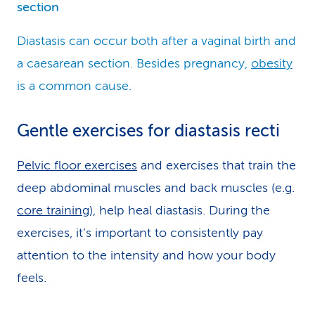
section
Diastasis can occur both after a vaginal birth and
a caesarean section. Besides pregnancy,
obesity
is a common cause.
Gentle exercises for diastasis recti
Pelvic floor exercises
and exercises that train the
deep abdominal muscles and back muscles (e.g.
core training
), help heal diastasis. During the
exercises, it’s important to consistently pay
attention to the intensity and how your body
feels.