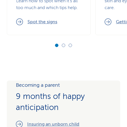
Learn how to spot when it’s all
skin and ey
too much and which tips help.
care.
Spot the signs
Getti
Becoming a parent
9 months of happy
anticipation
Insuring an unborn child