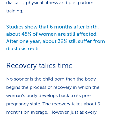
diastasis, physical fitness and postpartum
training.
Studies show that 6 months after birth,
about 45% of women are still affected.
After one year, about 32% still suffer from
diastasis recti.
Recovery takes time
No sooner is the child born than the body
begins the process of recovery in which the
woman's body develops back to its pre-
pregnancy state. The recovery takes about 9
months on average. However, just as every