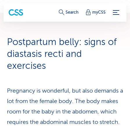
S
Search
myCSS
e
r
Postpartum belly: signs of
v
diastasis recti and
i
exercises
c
e
Pregnancy is wonderful, but also demands a
-
lot from the female body. The body makes
L
room for the baby in the abdomen, which
i
requires the abdominal muscles to stretch.
n