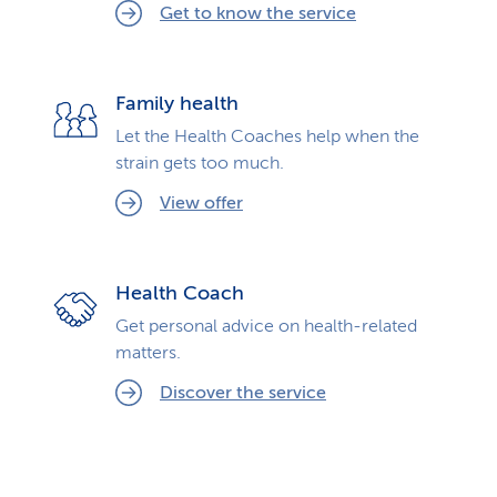
Get to know the service
Family health
Let the Health Coaches help when the
strain gets too much.
View offer
Health Coach
Get personal advice on health-related
matters.
Discover the service