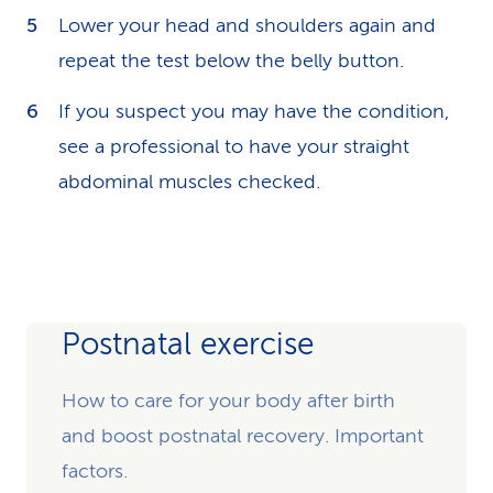
Lower your head and shoulders again and
repeat the test below the belly button.
If you suspect you may have the condition,
see a professional to have your straight
abdominal muscles checked.
Postnatal exercise
How to care for your body after birth
and boost postnatal recovery. Im­por­tant
factors.