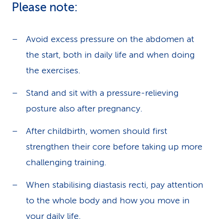
Please note:
Avoid excess pressure on the abdomen at
the start, both in daily life and when doing
the exercises.
Stand and sit with a pressure-relieving
posture also after pregnancy.
After childbirth, women should first
strengthen their core before taking up more
challenging training.
When stabilising diastasis recti, pay attention
to the whole body and how you move in
your daily life.