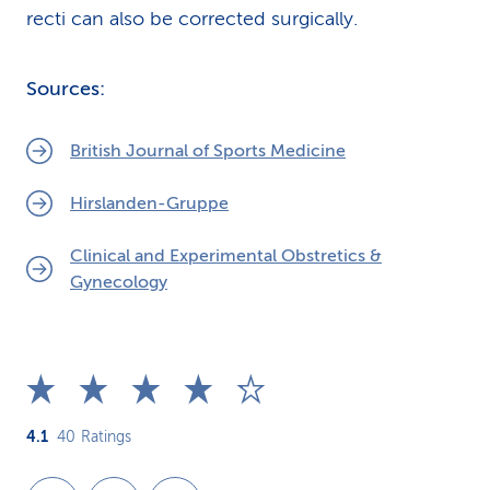
recti can also be corrected surgically.
Sources:
British Journal of Sports Medicine
Hirslanden-Gruppe
Clinical and Experimental Obstretics &
Gynecology
4.1
40
Ratings