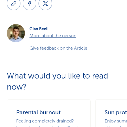
Gian Beeli
More about the person
Give feedback on the Article
What would you like to read
now?
Parental burnout
Sun prot
Feeling completely drained?
Enjoy summ