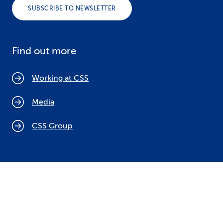
SUBSCRIBE TO NEWSLETTER
Find out more
Working at CSS
Media
CSS Group
Cookie policy
Legal notices
Data protection