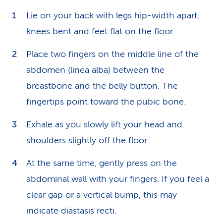
Lie on your back with legs hip-width apart,
knees bent and feet flat on the floor.
Place two fingers on the middle line of the
abdomen (linea alba) between the
breastbone and the belly button. The
fingertips point toward the pubic bone.
Exhale as you slowly lift your head and
shoulders slightly off the floor.
At the same time, gently press on the
abdominal wall with your fingers. If you feel a
clear gap or a vertical bump, this may
indicate diastasis recti.