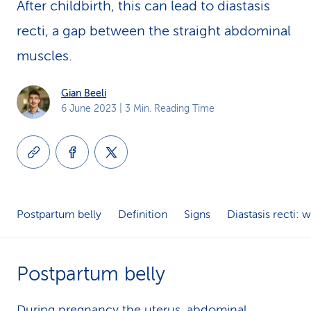
After childbirth, this can lead to diastasis
k
recti, a gap between the straight abdominal
s
muscles.
Gian Beeli
6 June 2023
| 3 Min. Reading Time
Postpartum belly
Definition
Signs
Diastasis recti:
Postpartum belly
During
pregnancy
the uterus, abdominal