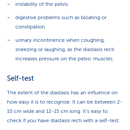
instability of the pelvis
digestive problems such as bloating or
constipation
urinary incontinence when coughing,
sneezing or laughing, as the diastasis recti
increases pressure on the pelvic muscles.
Self-test
The extent of the diastasis has an influence on
how easy it is to recognise. It can be between 2-
10 cm wide and 12-15 cm long. It’s easy to
check if you have diastasis recti with a self-test: