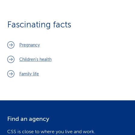
Fascinating facts
Pregnancy
Children’s health
Family life
Find an agency
F
o
CSS is close to where you live and work.