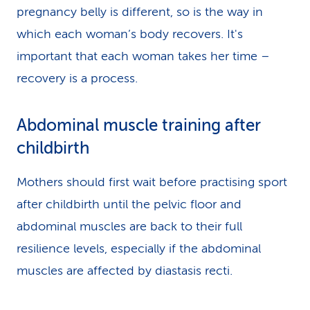
pregnancy belly is different, so is the way in
which each woman’s body recovers. It's
important that each woman takes her time –
recovery is a process.
Abdominal muscle training after
childbirth
Mothers should first wait before practising sport
after childbirth until the pelvic floor and
abdominal muscles are back to their full
resilience levels, especially if the abdominal
muscles are affected by diastasis recti.