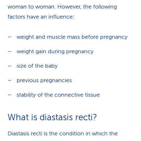
woman to woman. However, the following
factors have an influence:
weight and muscle mass before pregnancy
weight gain during pregnancy
size of the baby
previous pregnancies
stability of the connective tissue
What is diastasis recti?
Diastasis recti is the condition in which the