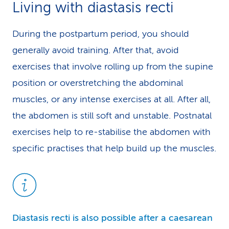
Living with diastasis recti
During the postpartum period, you should
generally avoid training. After that, avoid
exercises that involve rolling up from the supine
position or overstretching the abdominal
muscles, or any intense exercises at all. After all,
the abdomen is still soft and unstable. Postnatal
exercises help to re-stabilise the abdomen with
specific practises that help build up the muscles.
Diastasis recti is also possible after a caesarean