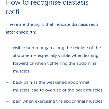
How to recognise diastasis
recti
These are the signs that indicate diastasis recti
after childbirth:
visible bump or gap along the midline of the
abdomen – especially visible when leaning
forward or when tightening the abdominal
muscles
back pain as the weakened abdominal
muscles lead to overuse of the back muscles
pain when exercising the abdominal muscles