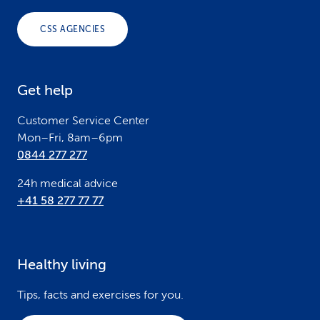
o
CSS AGENCIES
t
e
Get help
r
Customer Service Center
Mon–Fri, 8am–6pm
0844 277 277
24h medical advice
+41 58 277 77 77
Healthy living
Tips, facts and exercises for you.