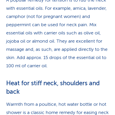
A popular remedy for tension is to rub the neck
with essential oils. For example, arnica, lavender,
camphor (not for pregnant women) and
peppermint can be used for neck pain. Mix
essential oils with carrier oils such as olive oil,
jojoba oil or almond oil. They are excellent for
massage and, as such, are applied directly to the
skin. Add approx. 15 drops of the essential oil to
100 ml of carrier oil.
Heat for stiff neck, shoulders and
back
Warmth from a poultice, hot water bottle or hot
shower is a classic home remedy for easing neck