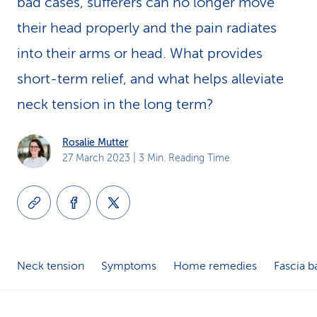
bad cases, sufferers can no longer move
k
their head properly and the pain radiates
s
into their arms or head. What provides
short-term relief, and what helps alleviate
neck tension in the long term?
Rosalie Mutter
27 March 2023
| 3 Min. Reading Time
Neck tension
Symptoms
Home remedies
Fascia ba