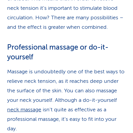
neck tension it’s important to stimulate blood
circulation. How? There are many possibilities –
and the effect is greater when combined.
Professional massage or do-it-
yourself
Massage is undoubtedly one of the best ways to
relieve neck tension, as it reaches deep under
the surface of the skin. You can also massage
your neck yourself. Although a do-it-yourself
neck massage
isn't quite as effective as a
professional massage, it’s easy to fit into your
day.