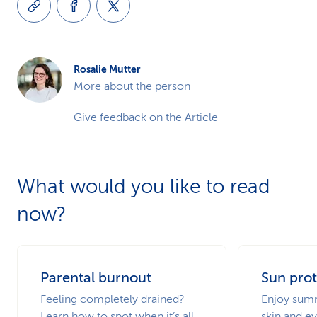
Rosalie Mutter
More about the person
Give feedback on the Article
What would you like to read
now?
Parental burnout
Sun prot
Feeling completely drained?
Enjoy summ
Learn how to spot when it’s all
skin and ey