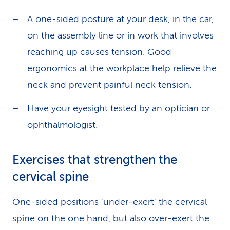
A one-sided posture at your desk, in the car,
on the assembly line or in work that involves
reaching up causes tension. Good
ergonomics at the workplace
help relieve the
neck and prevent painful neck tension.
Have your eyesight tested by an optician or
ophthalmologist.
Exercises that strengthen the
cervical spine
One-sided positions 'under-exert' the cervical
spine on the one hand, but also over-exert the