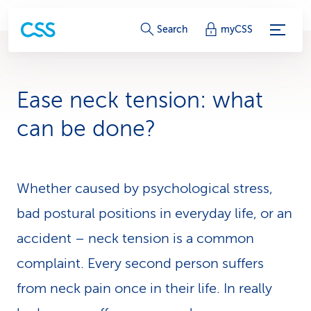
S
Search
myCSS
e
r
Ease neck tension: what
v
can be done?
i
c
Whether caused by psychological stress,
e
bad postural positions in everyday life, or an
-
accident – neck tension is a common
L
complaint. Every second person suffers
i
from neck pain once in their life. In really
n