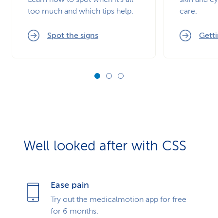
too much and which tips help.
care.
Spot the signs
Getti
Well looked after with CSS
Ease pain
Try out the medicalmotion app for free
for 6 months.