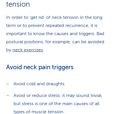
tension
In order to 'get rid' of neck tension in the long
term or to prevent repeated recurrence, it is
important to know the causes and triggers. Bad
postural positions, for example, can be avoided
by
neck exercises
.
Avoid neck pain triggers
Avoid cold and draughts.
Avoid or reduce stress: it may sound trivial,
but stress is one of the main causes of all
types of muscle tension.