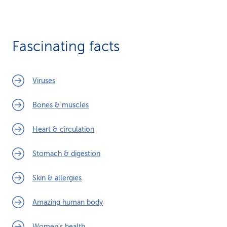
Fascinating facts
Viruses
Bones & muscles
Heart & circulation
Stomach & digestion
Skin & allergies
Amazing human body
Women’s health