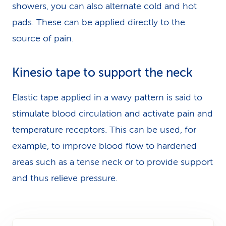
showers, you can also alternate cold and hot
pads. These can be applied directly to the
source of pain.
Kinesio tape to support the neck
Elastic tape applied in a wavy pattern is said to
stimulate blood circulation and activate pain and
temperature receptors. This can be used, for
example, to improve blood flow to hardened
areas such as a tense neck or to provide support
and thus relieve pressure.