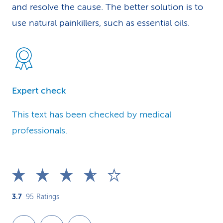
and resolve the cause. The better solution is to
use natural painkillers, such as essential oils.
Expert check
This text has been checked by medical
professionals.
3.7
95
Ratings