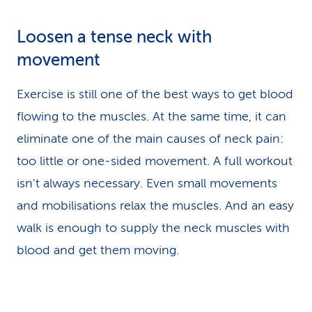
Loosen a tense neck with
movement
Exercise is still one of the best ways to get blood
flowing to the muscles. At the same time, it can
eliminate one of the main causes of neck pain:
too little or one-sided movement. A full workout
isn't always necessary. Even small movements
and mobilisations relax the muscles. And an easy
walk is enough to supply the neck muscles with
blood and get them moving.