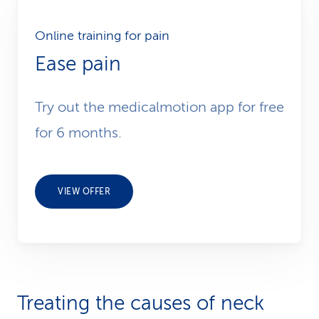
Online training for pain
Ease pain
Try out the medicalmotion app for free
for 6 months.
VIEW OFFER
Treating the causes of neck