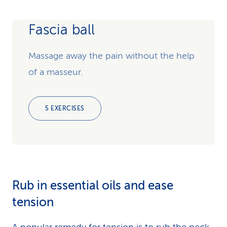
Fascia ball
Massage away the pain without the help
of a masseur.
5 EXERCISES
Rub in essential oils and ease
tension