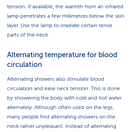
tension. If available, the warmth from an infrared
lamp penetrates a few millimetres below the skin
layer. Use the lamp to irradiate certain tense
parts of the neck.
Alternating temperature for blood
circulation
Alternating showers also stimulate blood
circulation and ease neck tension. This is done
by showering the body with cold and hot water
alternately. Although often used on the legs,
many people find alternating showers on the
neck rather unpleasant. Instead of alternating