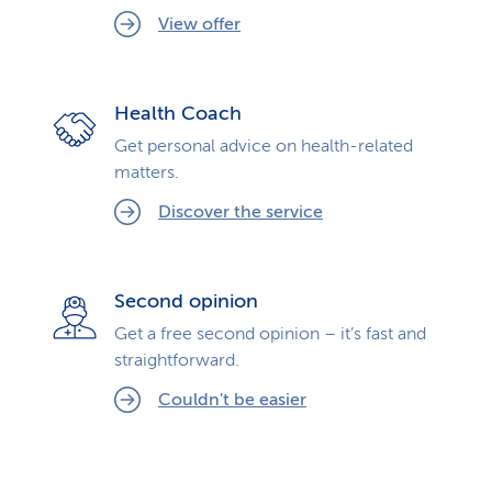
View offer
Health Coach
Get personal advice on health-related
matters.
Discover the service
Second opinion
Get a free second opinion – it’s fast and
straightforward.
Couldn't be easier