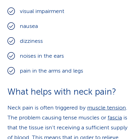
visual impairment
nausea
dizziness
noises in the ears
pain in the arms and legs
What helps with neck pain?
Neck pain is often triggered by
muscle tension
.
The problem causing tense muscles or
fascia
is
that the tissue isn't receiving a sufficient supply
of blood. This means that in order to relieve