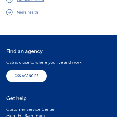
Men’s health
Find an agency
F
o
CSS is close to where you live and work.
o
CSS AGENCIES
t
e
Get help
r
Customer Service Center
Mon–Fri, 8am–6pm