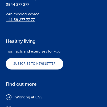
0844 277 277
24h medical advice
+41 58 277 77 77
Healthy living
Tips, facts and exercises for you.
SUBSCRIBE TO NEWSLETTER
Find out more
Working at CSS