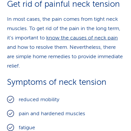
Get rid of painful neck tension
In most cases, the pain comes from tight neck
muscles. To get rid of the pain in the long term,
it’s important to
know the causes of neck pain
and how to resolve them. Nevertheless, there
are simple home remedies to provide immediate
relief.
Symptoms of neck tension
reduced mobility
pain and hardened muscles
fatigue