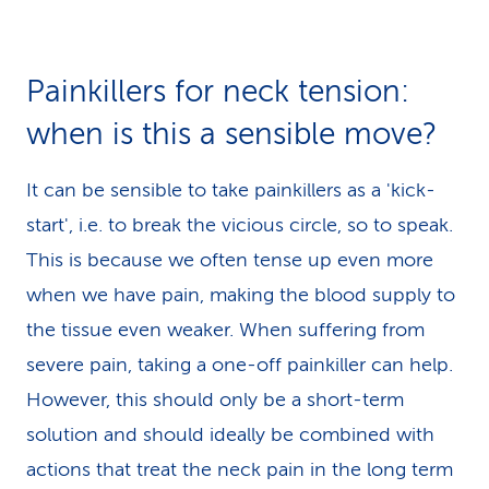
Painkillers for neck tension:
when is this a sensible move?
It can be sensible to take painkillers as a 'kick-
start', i.e. to break the vicious circle, so to speak.
This is because we often tense up even more
when we have pain, making the blood supply to
the tissue even weaker. When suffering from
severe pain, taking a one-off painkiller can help.
However, this should only be a short-term
solution and should ideally be combined with
actions that treat the neck pain in the long term