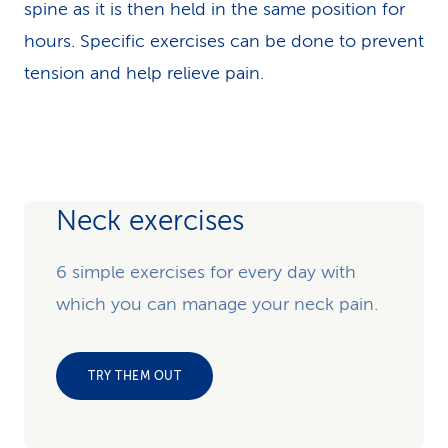
spine as it is then held in the same position for
hours. Specific exercises can be done to prevent
tension and help relieve pain.
Neck exercises
6 simple exercises for every day with
which you can manage your neck pain.
TRY THEM OUT