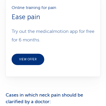
Online training for pain
Ease pain
Try out the medicalmotion app for free
for 6 months.
VIEW OFFER
Cases in which neck pain should be
clarified by a doctor: