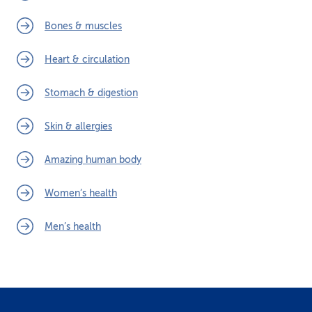
Bones & muscles
Heart & circulation
Stomach & digestion
Skin & allergies
Amazing human body
Women’s health
Men’s health