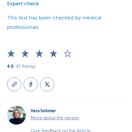
Expert check
This text has been checked by medical
professionals.
4.0
43
Ratings
Vera Sohmer
More about the person
Give feedback on the Article