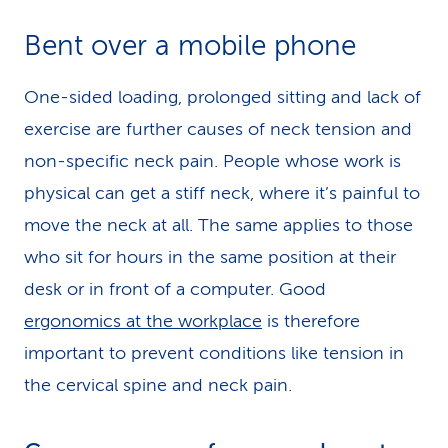
Bent over a mobile phone
One-sided loading, prolonged sitting and lack of
exercise are further causes of neck tension and
non-specific neck pain. People whose work is
physical can get a stiff neck, where it’s painful to
move the neck at all. The same applies to those
who sit for hours in the same position at their
desk or in front of a computer. Good
ergonomics at the workplace
is therefore
important to prevent conditions like tension in
the cervical spine and neck pain.