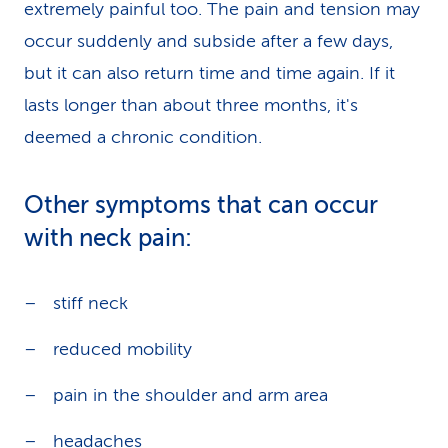
extremely painful too. The pain and tension may
occur suddenly and subside after a few days,
but it can also return time and time again. If it
lasts longer than about three months, it's
deemed a chronic condition.
Other symptoms that can occur
with neck pain:
stiff neck
reduced mobility
pain in the shoulder and arm area
headaches