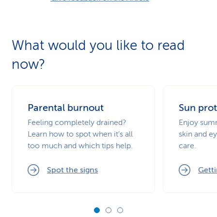
What would you like to read
now?
Parental burnout
Sun prot
Feeling completely drained?
Enjoy summ
Learn how to spot when it’s all
skin and ey
too much and which tips help.
care.
Spot the signs
Getti