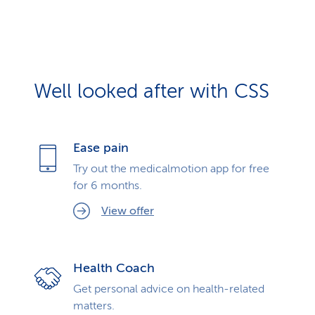
Well looked after with CSS
Ease pain
Try out the medicalmotion app for free
for 6 months.
View offer
Health Coach
Get personal advice on health-related
matters.