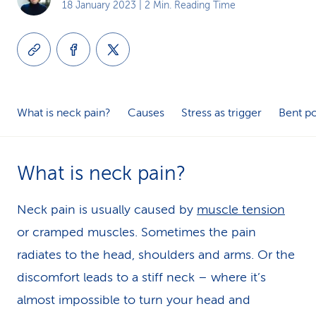
18 January 2023
| 2 Min. Reading Time
k
s
What is neck pain?
Causes
Stress as trigger
Bent p
What is neck pain?
Neck pain is usually caused by
muscle tension
or cramped muscles. Sometimes the pain
radiates to the head, shoulders and arms. Or the
discomfort leads to a stiff neck – where it’s
almost impossible to turn your head and