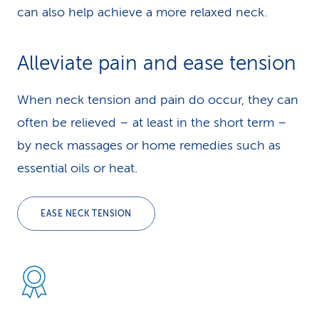
can also help achieve a more relaxed neck.
Alleviate pain and ease tension
When neck tension and pain do occur, they can
often be relieved – at least in the short term –
by neck massages or home remedies such as
essential oils or heat.
EASE NECK TENSION