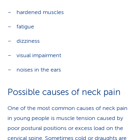
hardened muscles
fatigue
dizziness
visual impairment
noises in the ears
Possible causes of neck pain
One of the most common causes of neck pain
in young people is muscle tension caused by
poor postural positions or excess load on the
cervical spine. Sometimes cold or draughts are