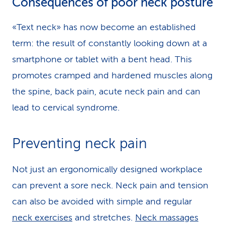
Consequences of poor neck posture
«Text neck» has now become an established
term: the result of constantly looking down at a
smartphone or tablet with a bent head. This
promotes cramped and hardened muscles along
the spine, back pain, acute neck pain and can
lead to cervical syndrome.
Preventing neck pain
Not just an ergonomically designed workplace
can prevent a sore neck. Neck pain and tension
can also be avoided with simple and regular
neck exercises
and stretches.
Neck massages