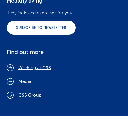
Healthy living
Tips, facts and exercises for you.
SUBSCRIBE TO NEWSLETTER
Find out more
Working at CSS
Media
CSS Group