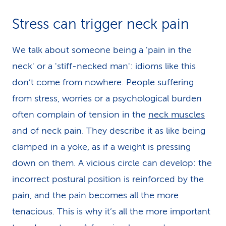
Stress can trigger neck pain
We talk about someone being a 'pain in the
neck' or a 'stiff-necked man': idioms like this
don’t come from nowhere. People suffering
from stress, worries or a psychological burden
often complain of tension in the
neck muscles
and of neck pain. They describe it as like being
clamped in a yoke, as if a weight is pressing
down on them. A vicious circle can develop: the
incorrect postural position is reinforced by the
pain, and the pain becomes all the more
tenacious. This is why it’s all the more important