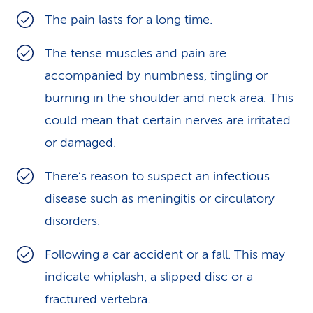
The pain lasts for a long time.
The tense muscles and pain are
accompanied by numbness, tingling or
burning in the shoulder and neck area. This
could mean that certain nerves are irritated
or damaged.
There’s reason to suspect an infectious
disease such as meningitis or circulatory
disorders.
Following a car accident or a fall. This may
indicate whiplash, a
slipped disc
or a
fractured vertebra.