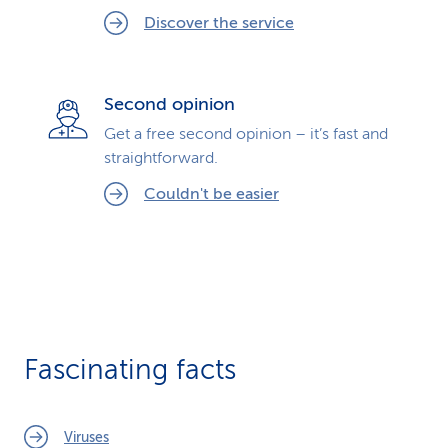
Discover the service
Second opinion
Get a free second opinion – it’s fast and
straightforward.
Couldn't be easier
Fascinating facts
Viruses