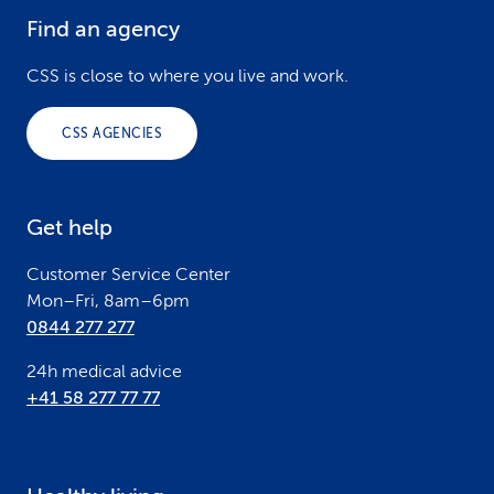
Find an agency
F
o
CSS is close to where you live and work.
o
CSS AGENCIES
t
e
Get help
r
Customer Service Center
Mon–Fri, 8am–6pm
0844 277 277
24h medical advice
+41 58 277 77 77