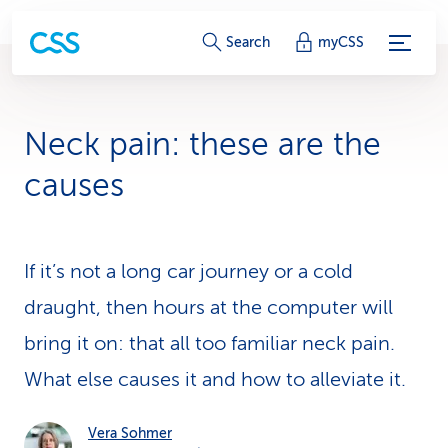
S
Search
myCSS
e
r
Neck pain: these are the
v
causes
i
c
If it’s not a long car journey or a cold
e
draught, then hours at the computer will
-
bring it on: that all too familiar neck pain.
L
What else causes it and how to alleviate it.
i
n
Vera Sohmer