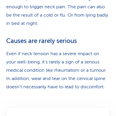
enough to trigger neck pain. The pain can also
be the result of a cold or flu. Or from lying badly
in bed at night.
Causes are rarely serious
Even if neck tension has a severe impact on
your well-being, it’s rarely a sign of a serious
medical condition like rheumatism or a tumour.
In addition, wear and tear on the cervical spine
doesn’t necessarily have to lead to discomfort.