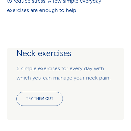
to
reduce stress
. A few simple everyday
exercises are enough to help.
Neck exercises
6 simple exercises for every day with
which you can manage your neck pain.
TRY THEM OUT