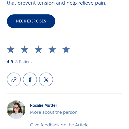
that prevent tension and help relieve pain.
NECK EXERCISES
4.9
8
Ratings
Rosalie Mutter
More about the person
Give feedback on the Article