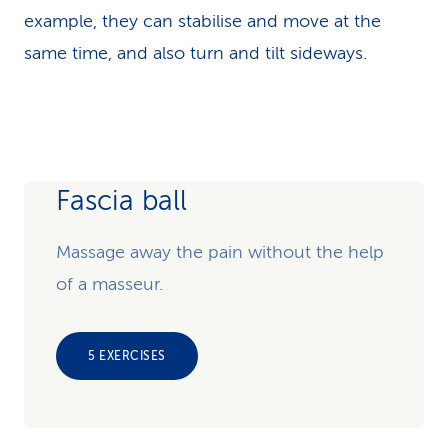
example, they can stabilise and move at the
same time, and also turn and tilt sideways.
Fascia ball
Massage away the pain without the help
of a masseur.
5 EXERCISES