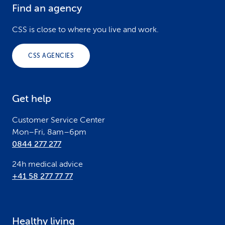
Find an agency
F
o
CSS is close to where you live and work.
o
CSS AGENCIES
t
e
Get help
r
Customer Service Center
Mon–Fri, 8am–6pm
0844 277 277
24h medical advice
+41 58 277 77 77
Healthy living