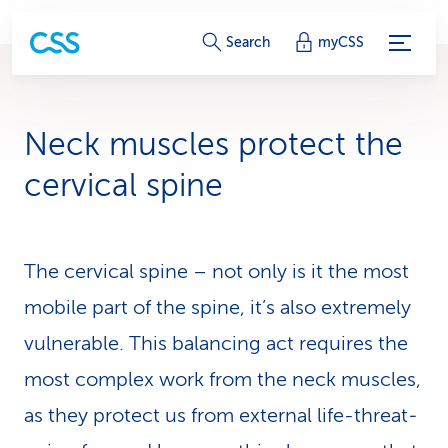
S
Search
myCSS
e
r
Neck muscles protect the
v
cervical spine
i
c
The cervical spine – not only is it the most
e
mobile part of the spine, it’s also extremely
-
vulnerable. This balancing act requires the
L
most complex work from the neck muscles,
i
as they protect us from external life-threat­
n