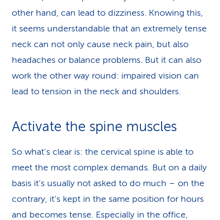
other hand, can lead to dizziness. Knowing this,
it seems understandable that an extremely tense
neck can not only cause neck pain, but also
headaches or balance problems. But it can also
work the other way round: impaired vision can
lead to tension in the neck and shoulders.
Activate the spine muscles
So what's clear is: the cervical spine is able to
meet the most complex demands. But on a daily
basis it’s usually not asked to do much – on the
contrary, it’s kept in the same position for hours
and becomes tense. Especially in the office,