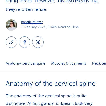
en­ing forces. However, this also means that
k
they’re often tense.
s
Rosalie Mutter
11 January 2023
| 3 Min. Reading Time
Anatomy cervical spine
Muscles & ligaments
Neck te
Anatomy of the cervical spine
The anatomy of the cervical spine is quite
distinctive. At first glance, it doesn’t look very