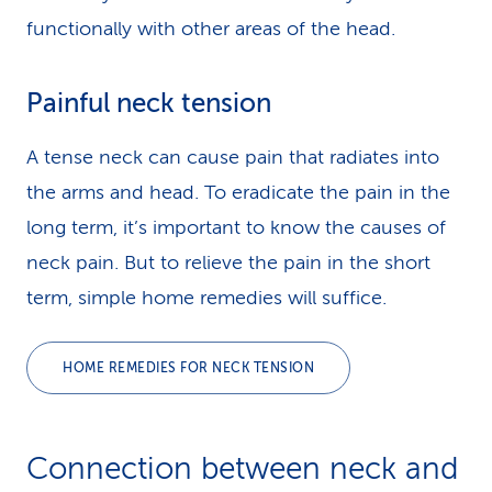
functionally with other areas of the head.
Painful neck tension
A tense neck can cause pain that radiates into
the arms and head. To eradicate the pain in the
long term, it’s important to know the causes of
neck pain. But to relieve the pain in the short
term, simple home remedies will suffice.
HOME REMEDIES FOR NECK TENSION
Connection between neck and