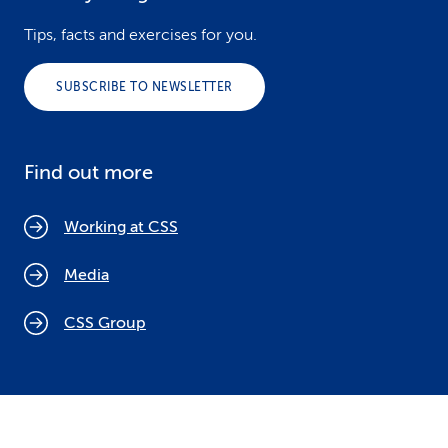
Tips, facts and exercises for you.
SUBSCRIBE TO NEWSLETTER
Find out more
Working at CSS
Media
CSS Group