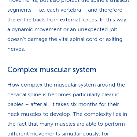
movements, but also protect the spine’s smallest
segments – i.e. each vertebra – and therefore
the entire back from external forces. In this way,
a dynamic movement or an unexpected jolt
doesn’t damage the vital spinal cord or exiting
nerves.
Complex muscular system
How complex the muscular system around the
cervical spine is becomes particularly clear in
babies – after all, it takes six months for their
neck muscles to develop. The complexity lies in
the fact that many muscles are able to perform
different movements simultaneously: for