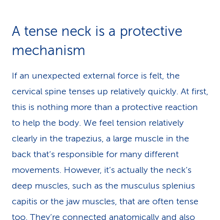
A tense neck is a protective
mechanism
If an unexpected external force is felt, the
cervical spine tenses up relatively quickly. At first,
this is nothing more than a protective reaction
to help the body. We feel tension relatively
clearly in the trapezius, a large muscle in the
back that’s responsible for many different
movements. However, it’s actually the neck’s
deep muscles, such as the musculus splenius
capitis or the jaw muscles, that are often tense
too. They’re connected anatomically and also