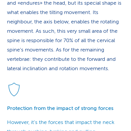
and «endures» the head, but its special shape is
what enables the tilting movement. Its
neighbour, the axis below, enables the rotating
movement. As such, this very small area of the
spine is responsible for 70% of all the cervical
spine’s movements. As for the remaining
vertebrae: they contribute to the forward and
lateral inclination and rotation movements.
Protection from the impact of strong forces
However, it’s the forces that impact the neck