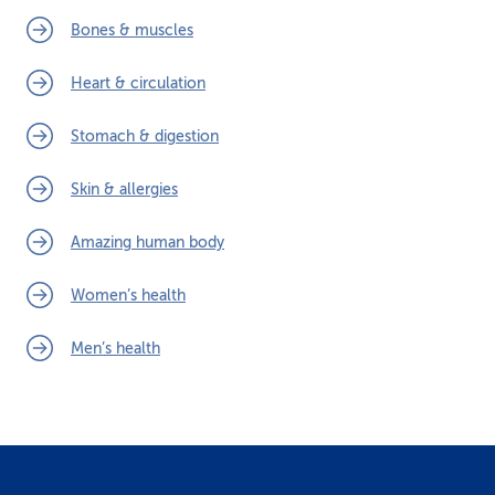
Bones & muscles
Heart & circulation
Stomach & digestion
Skin & allergies
Amazing human body
Women’s health
Men’s health