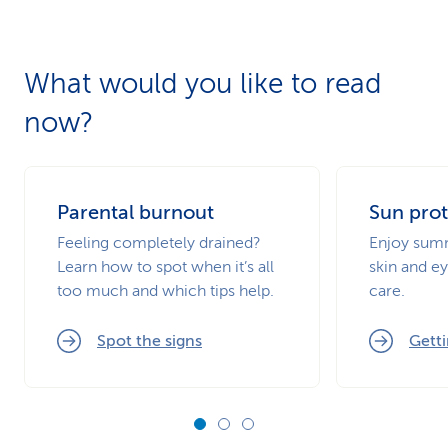
What would you like to read
now?
Parental burnout
Sun prot
Feeling completely drained?
Enjoy summ
Learn how to spot when it’s all
skin and ey
too much and which tips help.
care.
Spot the signs
Getti