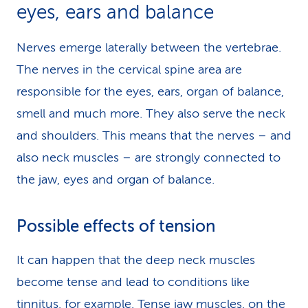
eyes, ears and balance
Nerves emerge laterally between the vertebrae.
The nerves in the cervical spine area are
responsible for the eyes, ears, organ of balance,
smell and much more. They also serve the neck
and shoulders. This means that the nerves – and
also neck muscles – are strongly connected to
the jaw, eyes and organ of balance.
Possible effects of tension
It can happen that the deep neck muscles
become tense and lead to conditions like
tinnitus, for example. Tense jaw muscles, on the