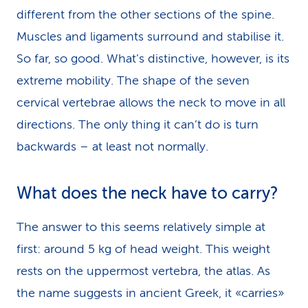
different from the other sections of the spine.
Muscles and ligaments surround and stabilise it.
So far, so good. What’s distinctive, however, is its
extreme mobility. The shape of the seven
cervical vertebrae allows the neck to move in all
directions. The only thing it can’t do is turn
backwards – at least not normally.
What does the neck have to carry?
The answer to this seems relatively simple at
first: around 5 kg of head weight. This weight
rests on the uppermost vertebra, the atlas. As
the name suggests in ancient Greek, it «carries»