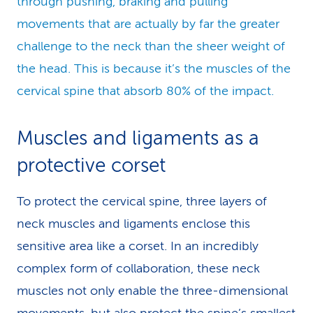
through pushing, braking and pulling
movements that are actually by far the greater
challenge to the neck than the sheer weight of
the head. This is because it’s the muscles of the
cervical spine that absorb 80% of the impact.
Muscles and ligaments as a
protective corset
To protect the cervical spine, three layers of
neck muscles and ligaments enclose this
sensitive area like a corset. In an incredibly
complex form of collaboration, these neck
muscles not only enable the three-dimensional