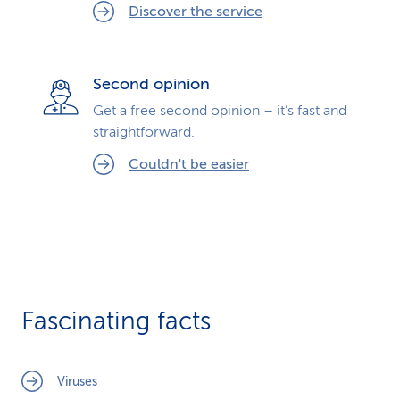
Discover the service
Second opinion
Get a free second opinion – it’s fast and
straightforward.
Couldn't be easier
Fascinating facts
Viruses