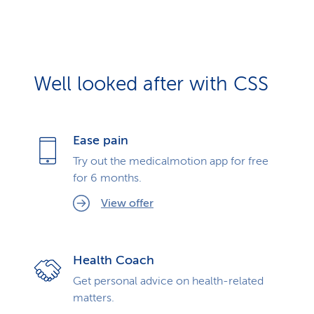
Well looked after with CSS
Ease pain
Try out the medicalmotion app for free
for 6 months.
View offer
Health Coach
Get personal advice on health-related
matters.