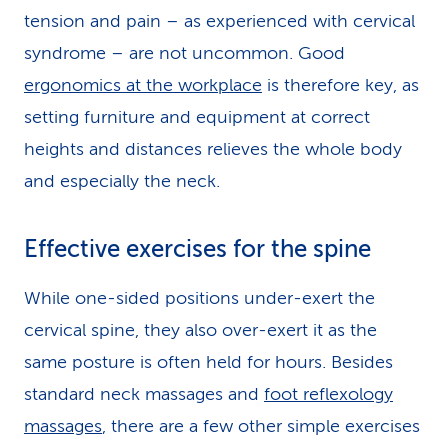
tension and pain – as experienced with cervical
syndrome – are not uncommon. Good
ergonomics at the workplace
is therefore key, as
setting furniture and equipment at correct
heights and distances relieves the whole body
and especially the neck.
Effective exercises for the spine
While one-sided positions under-exert the
cervical spine, they also over-exert it as the
same posture is often held for hours. Besides
standard neck massages and
foot reflexology
massages
, there are a few other simple exercises