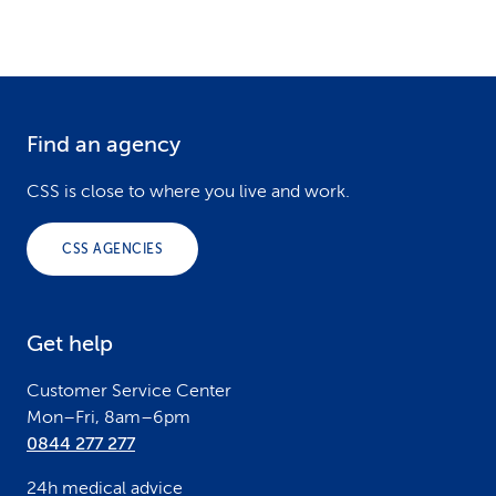
Find an agency
F
o
CSS is close to where you live and work.
o
CSS AGENCIES
t
e
Get help
r
Customer Service Center
Mon–Fri, 8am–6pm
0844 277 277
24h medical advice