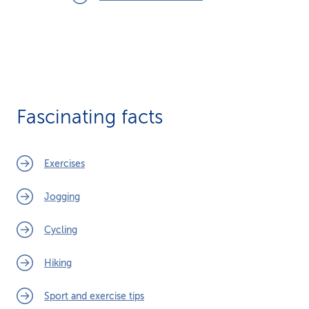
Fascinating facts
Exercises
Jogging
Cycling
Hiking
Sport and exercise tips