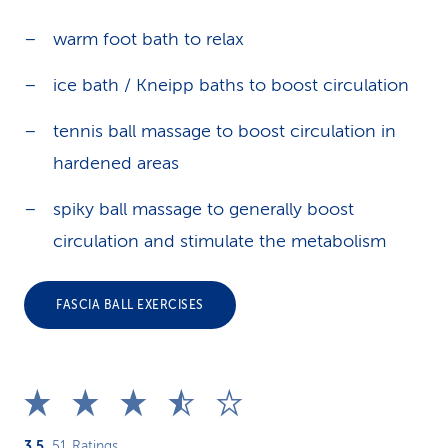
warm foot bath to relax
ice bath / Kneipp baths to boost circulation
tennis ball massage to boost circulation in
hardened areas
spiky ball massage to generally boost
circulation and stimulate the metabolism
FASCIA BALL EXERCISES
3.5
51
Ratings