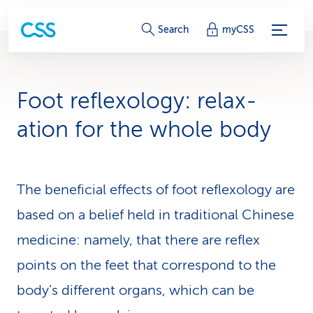
S
Search
myCSS
e
r
Foot reflexology: relax­
v
ation for the whole body
i
c
The beneficial effects of foot reflexology are
e
based on a belief held in traditional Chinese
-
medicine: namely, that there are reflex
L
points on the feet that correspond to the
i
body’s different organs, which can be
n