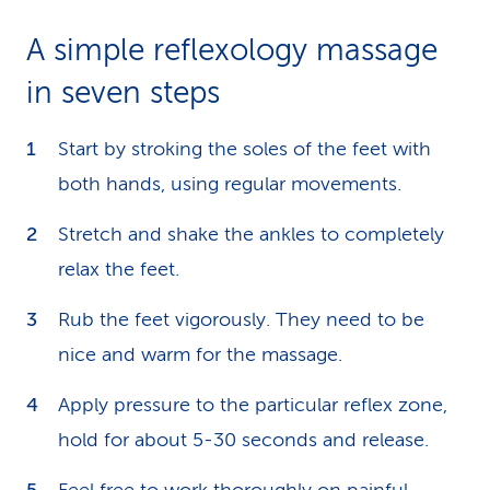
A simple reflexology massage
in seven steps
Start by stroking the soles of the feet with
both hands, using regular movements.
Stretch and shake the ankles to completely
relax the feet.
Rub the feet vigorously. They need to be
nice and warm for the massage.
Apply pressure to the particular reflex zone,
hold for about 5-30 seconds and release.