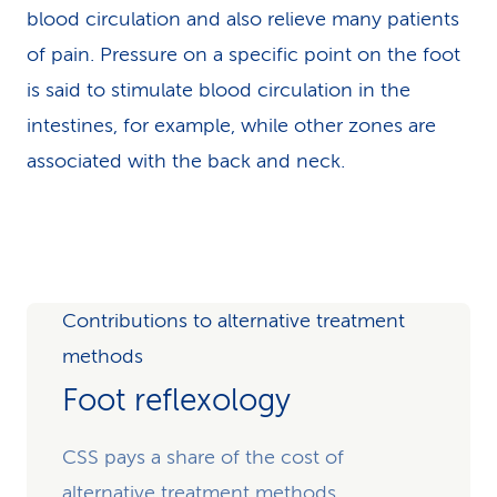
blood circulation and also relieve many patients
of pain. Pressure on a specific point on the foot
is said to stimulate blood circulation in the
intestines, for example, while other zones are
associated with the back and neck.
Contributions to alternative treatment
methods
Foot reflexology
CSS pays a share of the cost of
alternative treatment methods.