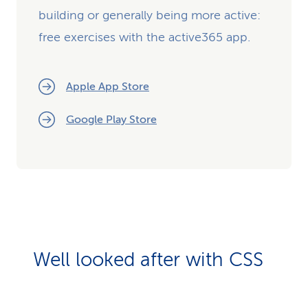
building or generally being more active:
free exercises with the active365 app.
Apple App Store
Google Play Store
Well looked after with CSS