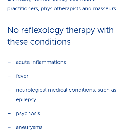
practitioners, physiotherapists and masseurs.
No reflexology therapy with
these conditions
acute inflammations
fever
neurological medical conditions, such as
epilepsy
psychosis
aneurysms