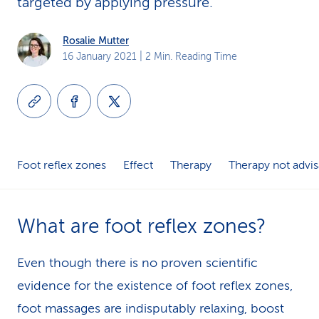
targeted by applying pressure.
k
Rosalie Mutter
s
16 January 2021
| 2 Min. Reading Time
Foot reflex zones
Effect
Therapy
Therapy not advis
What are foot reflex zones?
Even though there is no proven scientific
evidence for the existence of foot reflex zones,
foot massages are indisputably relaxing, boost