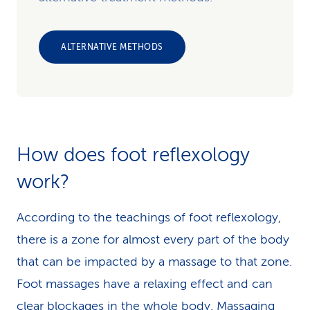
ALTERNATIVE METHODS
How does foot reflexology
work?
According to the teachings of foot reflexology,
there is a zone for almost every part of the body
that can be impacted by a massage to that zone.
Foot massages have a relaxing effect and can
clear blockages in the whole body. Massaging