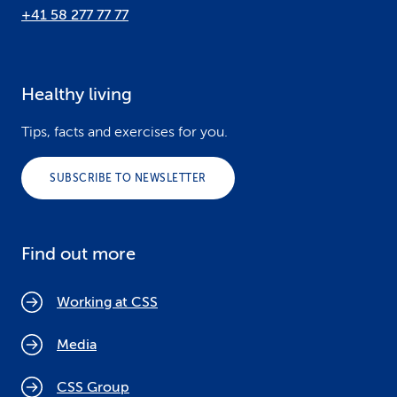
+41 58 277 77 77
Healthy living
Tips, facts and exercises for you.
SUBSCRIBE TO NEWSLETTER
Find out more
Working at CSS
Media
CSS Group