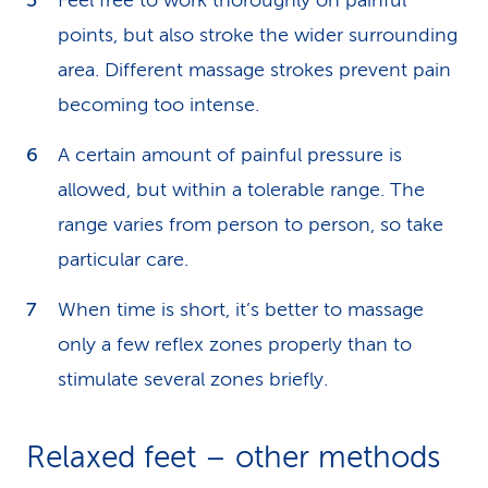
Feel free to work thoroughly on painful
points, but also stroke the wider surrounding
area. Different massage strokes prevent pain
becoming too intense.
A certain amount of painful pressure is
allowed, but within a tolerable range. The
range varies from person to person, so take
particular care.
When time is short, it’s better to massage
only a few reflex zones properly than to
stimulate several zones briefly.
Relaxed feet – other methods