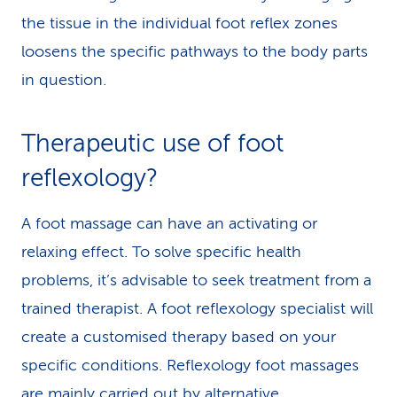
the tissue in the individual foot reflex zones
loosens the specific pathways to the body parts
in question.
Therapeutic use of foot
reflexology?
A foot massage can have an activating or
relaxing effect. To solve specific health
problems, it’s advisable to seek treatment from a
trained therapist. A foot reflexology specialist will
create a customised therapy based on your
specific conditions. Reflexology foot massages
are mainly carried out by alternative