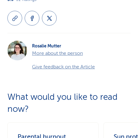
Rosalie Mutter
More about the person
Give feedback on the Article
What would you like to read
now?
Parental burnout
Sun prot