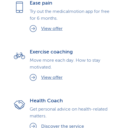
Ease pain
Try out the medicalmotion app for free
for 6 months.
View offer
Exercise coaching
Move more each day. How to stay
motivated.
View offer
Health Coach
Get personal advice on health-related
matters.
Discover the service