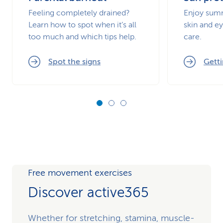
Feeling completely drained?
Enjoy summ
Learn how to spot when it’s all
skin and ey
too much and which tips help.
care.
Spot the signs
Getti
Free movement exercises
Discover active365
Whether for stretching, stamina, muscle-