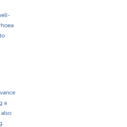
.
well-
rrhoea
to
advance
g a
 also
ng