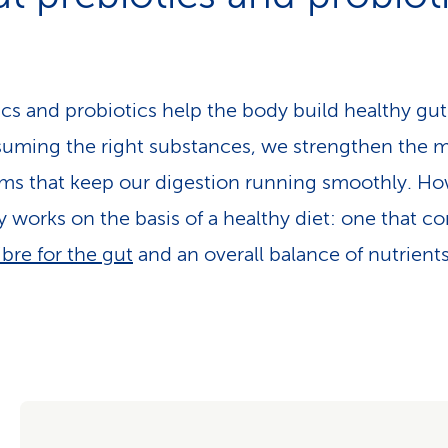
ics and probiotics help the body build healthy gut 
uming the right substances, we strengthen the 
ms that keep our digestion running smoothly. Ho
ly works on the basis of a healthy diet: one that co
ibre for the gut
and an overall balance of nutrients