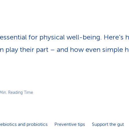
p
a
t
h
 essential for physical well-being. Here’s
n play their part – and how even simple
 Min. Reading Time
ebiotics and probiotics
Preventive tips
Support the gut