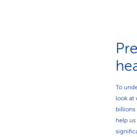
Pre
hea
To under
look at
billion
help us
signifi