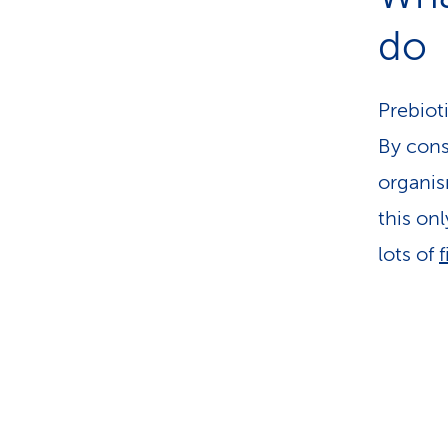
do
Prebiot
By cons
organis
this on
lots of
f