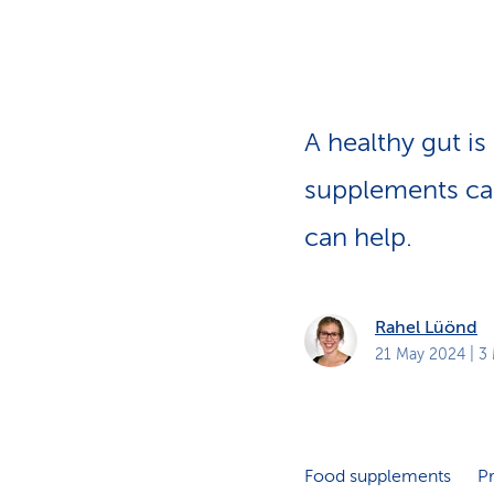
s
t
o
m
e
r
s
A healthy gut is
supplements ca
can help.
Rahel Lüönd
21 May 2024
| 3
Food supplements
Pr