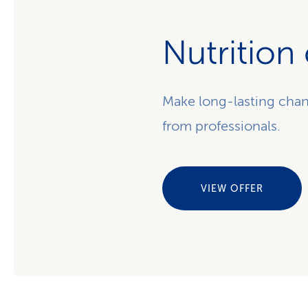
Nutrition
Make long-lasting chan
from professionals.
VIEW OFFER