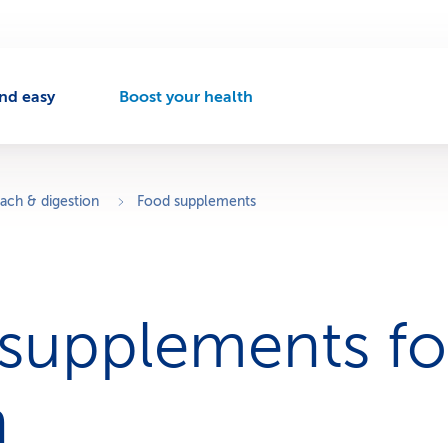
nd easy
Boost your health
A
c
t
i
v
ach & digestion
Food supplements
e
n
a
v
i
supplements fo
g
a
t
i
h
o
n