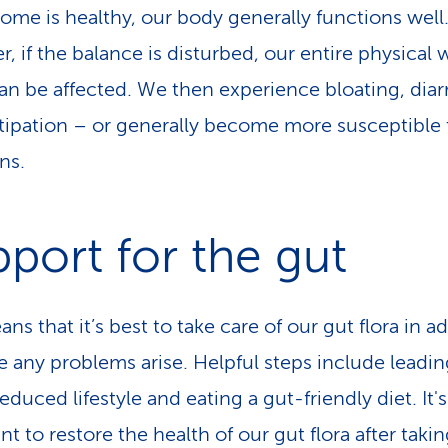
ome is healthy, our body generally functions well
, if the balance is disturbed, our entire physical 
an be affected. We then experience bloating, dia
tipation – or generally become more susceptible 
ns.
port for the gut
ns that it’s best to take care of our gut flora in 
e any problems arise. Helpful steps include leadin
educed lifestyle and eating a gut-friendly diet. It's
t to restore the health of our gut flora after taki