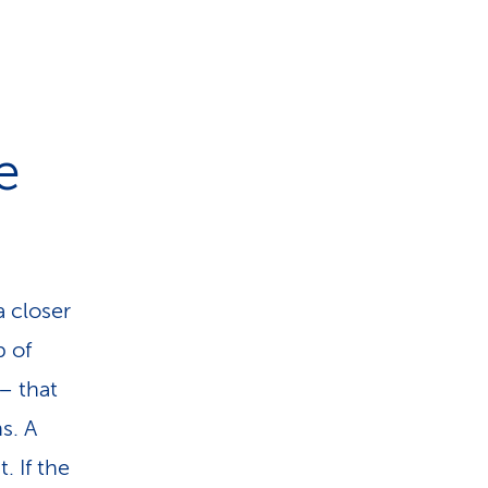
e
a closer
p of
– that
s. A
. If the