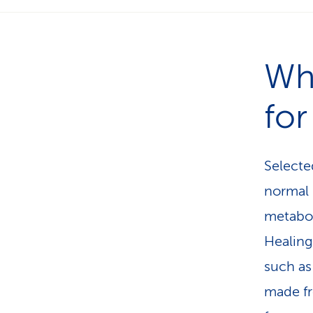
Wh
for
Selecte
normal 
metabol
Healing
such as
made fr