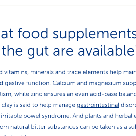
at food supplement
 the gut are available
d vitamins, minerals and trace elements help main
digestive function. Calcium and magnesium supp
ism, while zinc ensures an even acid-base balan
 clay is said to help manage
gastrointestinal
disor
 irritable bowel syndrome. And plants and herbal 
om natural bitter substances can be taken as a su