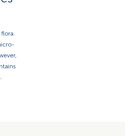
flora.
micro-
wever,
ntains
.