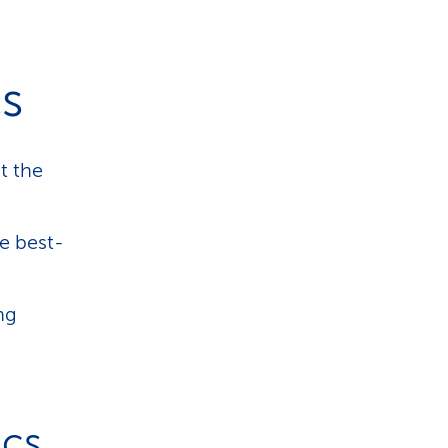
cs
t the
he best-
ing
ics