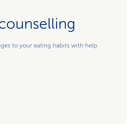
 counselling
ges to your eating habits with help