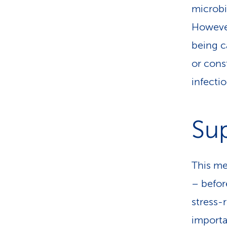
microbi
However
being c
or cons
infectio
Sup
This mea
– befor
stress-r
importan