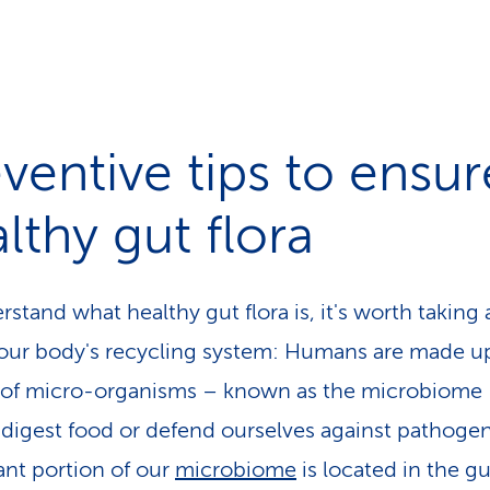
ventive tips to ensur
lthy gut flora
stand what healthy gut flora is, it's worth taking 
 our body's recycling system: Humans are made u
s of micro-organisms – known as the microbiome 
 digest food or defend ourselves against pathogen
cant portion of our
microbiome
is located in the gut