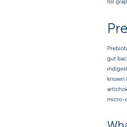
for grap
Pre
Prebiot
gut bact
indiges
known b
artichok
micro-o
Wha