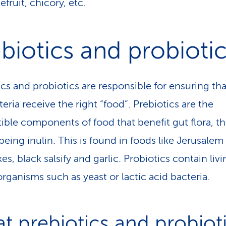
efruit, chicory, etc.
biotics and probioti
ics and probiotics are responsible for ensuring tha
eria receive the right “food”. Prebiotics are the
tible components of food that benefit gut flora, t
eing inulin. This is found in foods like Jerusalem
es, black salsify and garlic. Probiotics contain liv
rganisms such as yeast or lactic acid bacteria.
t prebiotics and probiot