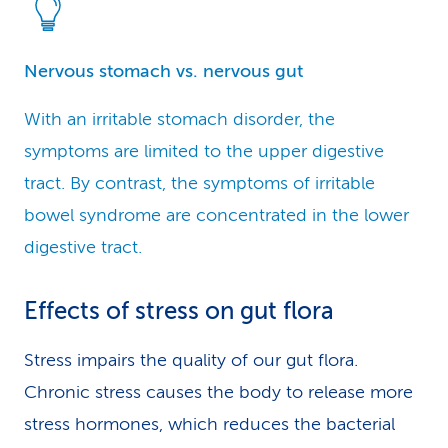
Nervous stomach vs. nervous gut
With an irritable stomach disorder, the
symptoms are limited to the upper digestive
tract. By contrast, the symptoms of irritable
bowel syndrome are concentrated in the lower
digestive tract.
Effects of stress on gut flora
Stress impairs the quality of our gut flora.
Chronic stress causes the body to release more
stress hormones, which reduces the bacterial