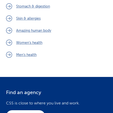
Stomach & digestion
Skin & allergies
Amazing human body
Women’s health
Men’s health
Find an agency
F
o
CSS is close to where you live and work.