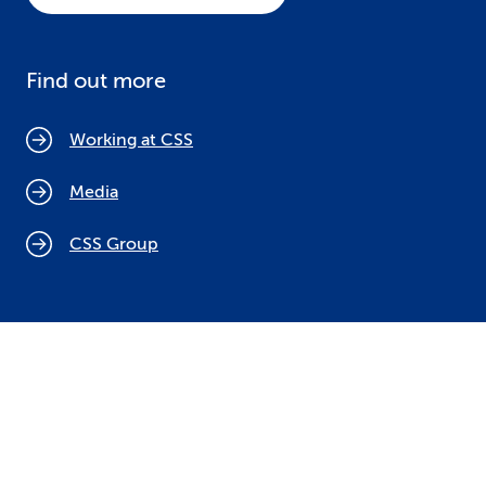
Find out more
Working at CSS
Media
CSS Group
Cookie policy
Legal notices
Data protection