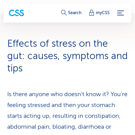
S
Search
myCSS
e
r
Effects of stress on the
v
gut: causes, symptoms and
i
tips
c
e
Is there anyone who doesn’t know it? You’re
-
feeling stressed and then your stomach
L
starts acting up, resulting in constipation,
i
abdominal pain, bloating, diarrhoea or
n