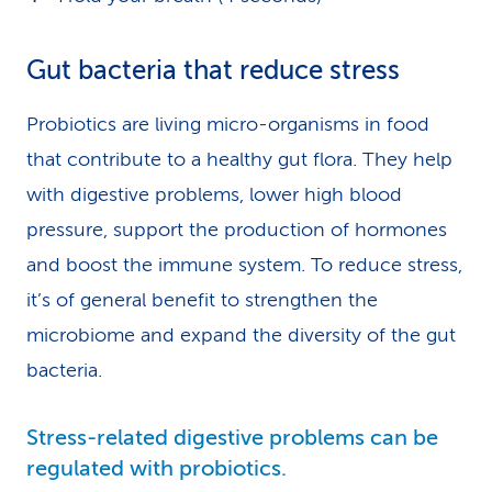
Gut bacteria that reduce stress
Probiotics are living micro-organisms in food
that contribute to a healthy gut flora. They help
with digestive problems, lower high blood
pressure, support the production of hormones
and boost the immune system. To reduce stress,
it’s of general benefit to strengthen the
microbiome and expand the diversity of the gut
bacteria.
Stress-related digestive problems can be
regulated with probiotics.