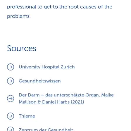
professional to get to the root causes of the
problems.
Sources
University Hospital Zurich
Gesundheitswissen
Der Darm – das unterschätzte Organ. Maike
Mallison & Daniel Harbs (2021)
Thieme
Zentrum der Gesundheit