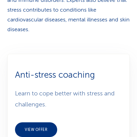
and immune disorders. Experts also believe that
stress contributes to conditions like
cardiovascular diseases, mental illnesses and skin
diseases.
Anti-stress coaching
Learn to cope better with stress and
challenges.
VIEW OFFER