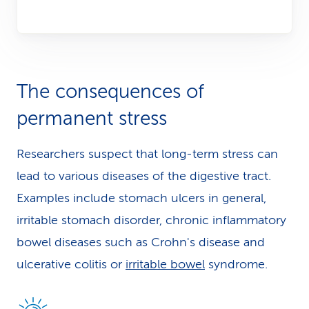
The consequences of
permanent stress
Researchers suspect that long-term stress can
lead to various diseases of the digestive tract.
Examples include stomach ulcers in general,
irritable stomach disorder, chronic inflammatory
bowel diseases such as Crohn's disease and
ulcerative colitis or
irritable bowel
syndrome.