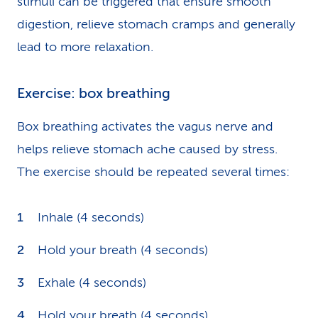
stimuli can be triggered that ensure smooth
digestion, relieve stomach cramps and generally
lead to more relaxation.
Exercise: box breathing
Box breathing activates the vagus nerve and
helps relieve stomach ache caused by stress.
The exercise should be repeated several times:
Inhale (4 seconds)
Hold your breath (4 seconds)
Exhale (4 seconds)
Hold your breath (4 seconds)