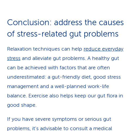
Conclusion: address the causes
of stress-related gut problems
Relaxation techniques can help
reduce everyday
stress
and alleviate gut problems. A healthy gut
can be achieved with factors that are often
underestimated: a gut-friendly diet, good stress
management and a well-planned work-life
balance. Exercise also helps keep our gut flora in
good shape.
If you have severe symptoms or serious gut
problems, it’s advisable to consult a medical