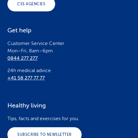
o
CSS AGENCIES
t
e
Get help
r
Customer Service Center
Mon–Fri, 8am–6pm
0844 277 277
24h medical advice
+41 58 277 77 77
Healthy living
Tips, facts and exercises for you.
SUBSCRIBE TO NEWSLETTER