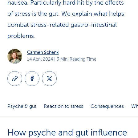
nausea. Particularly hard hit by the effects
k
of stress is the gut. We explain what helps
s
combat stress-related gastro-intestinal
problems.
Carmen Schenk
14 April 2024
| 3 Min. Reading Time
Psyche & gut
Reaction to stress
Consequences
Wh
How psyche and gut influence