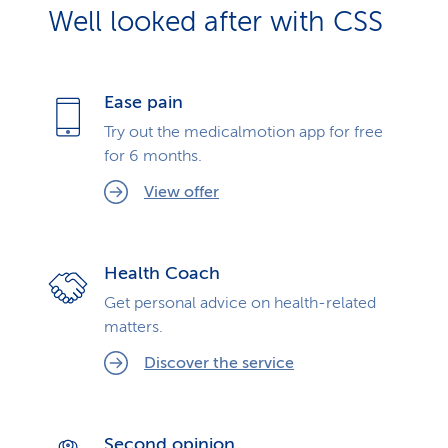
Well looked after with CSS
Ease pain
Try out the medicalmotion app for free
for 6 months.
View offer
Health Coach
Get personal advice on health-related
matters.
Discover the service
Second opinion