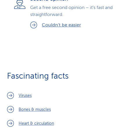
Get a free second opinion – it’s fast and
straightforward.
Couldn't be easier
Fascinating facts
Viruses
Bones & muscles
Heart & circulation