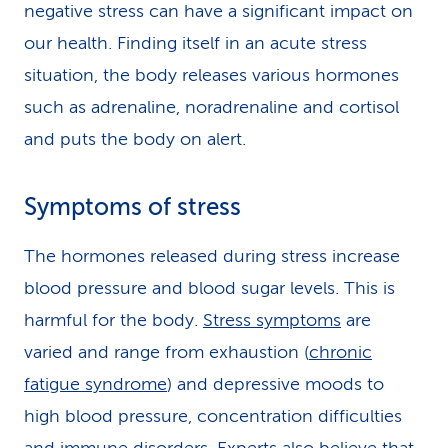
negative stress can have a significant impact on
our health. Finding itself in an acute stress
situation, the body releases various hormones
such as adrenaline, noradrenaline and cortisol
and puts the body on alert.
Symptoms of stress
The hormones released during stress increase
blood pressure and blood sugar levels. This is
harmful for the body.
Stress symptoms
are
varied and range from exhaustion (
chronic
fatigue syndrome
) and depressive moods to
high blood pressure, concentration difficulties