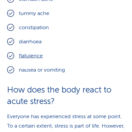
tummy ache
constipation
diarrhoea
flatulence
nausea or vomiting
How does the body react to
acute stress?
Everyone has experienced stress at some point.
To a certain extent, stress is part of life. However,