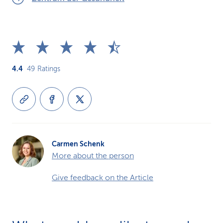
4.4
49
Ratings
Carmen Schenk
More about the person
Give feedback on the Article