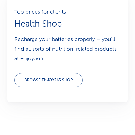
Top prices for clients
Health Shop
Recharge your batteries properly – you’ll
find all sorts of nutrition-related products
at enjoy365.
BROWSE ENJOY365 SHOP