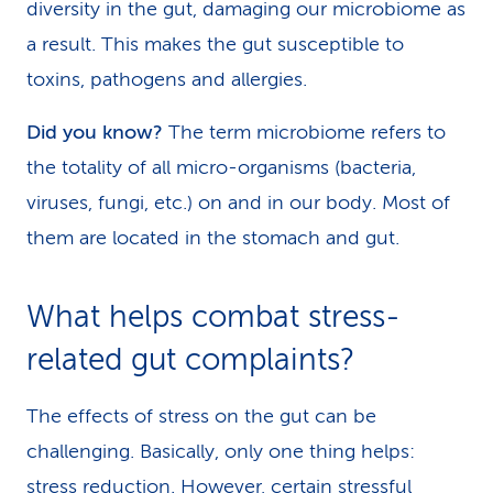
diversity in the gut, damaging our microbiome as
a result. This makes the gut susceptible to
toxins, pathogens and allergies.
Did you know?
The term microbiome refers to
the totality of all micro-organisms (bacteria,
viruses, fungi, etc.) on and in our body. Most of
them are located in the stomach and gut.
What helps combat stress-
related gut complaints?
The effects of stress on the gut can be
challenging. Basically, only one thing helps:
stress reduction. However, certain stressful