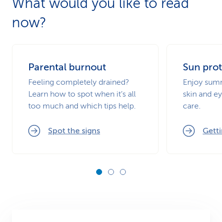
What would you like to read
now?
Parental burnout
Sun prot
Feeling completely drained?
Enjoy summ
Learn how to spot when it’s all
skin and ey
too much and which tips help.
care.
Spot the signs
Getti