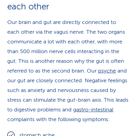
each other
Our brain and gut are directly connected to
each other via the vagus nerve. The two organs
communicate a lot with each other, with more
than 500 million nerve cells interacting in the
gut. This is another reason why the gut is often
referred to as the second brain. Our
psyche
and
our gut are closely connected. Negative feelings
such as anxiety and nervousness caused by
stress can stimulate the gut-brain axis. This leads
to digestive problems and
gastro-intestinal
complaints with the following symptoms:
stomach ache