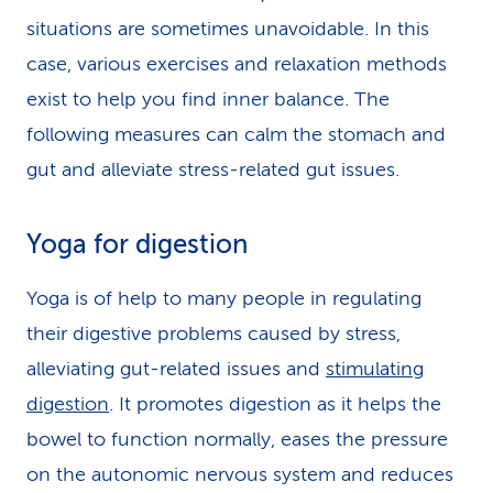
situations are sometimes unavoidable. In this
case, various exercises and relaxation methods
exist to help you find inner balance. The
following measures can calm the stomach and
gut and alleviate stress-related gut issues.
Yoga for digestion
Yoga is of help to many people in regulating
their digestive problems caused by stress,
alleviating gut-related issues and
stimulating
digestion
. It promotes digestion as it helps the
bowel to function normally, eases the pressure
on the autonomic nervous system and reduces