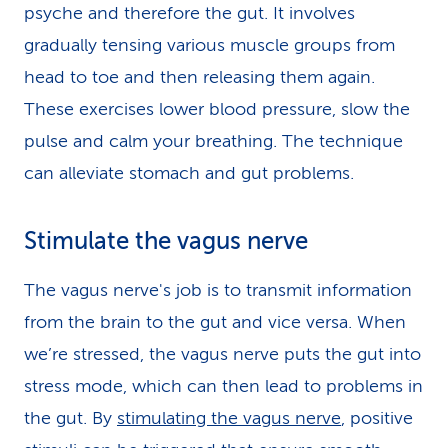
psyche and therefore the gut. It involves
gradually tensing various muscle groups from
head to toe and then releasing them again.
These exercises lower blood pressure, slow the
pulse and calm your breathing. The technique
can alleviate stomach and gut problems.
Stimulate the vagus nerve
The vagus nerve's job is to transmit information
from the brain to the gut and vice versa. When
we’re stressed, the vagus nerve puts the gut into
stress mode, which can then lead to problems in
the gut. By
stimulating the vagus nerve
, positive