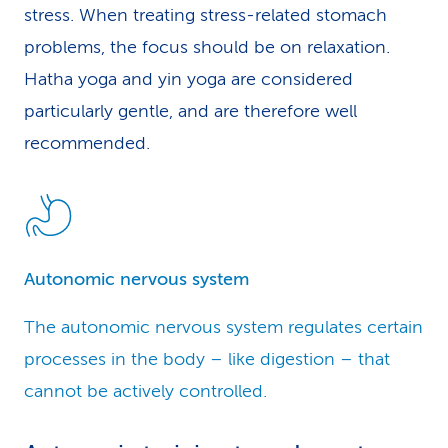
stress. When treating stress-related stomach
problems, the focus should be on relaxation.
Hatha yoga and yin yoga are considered
particularly gentle, and are therefore well
recommended.
Autonomic nervous system
The autonomic nervous system regulates certain
processes in the body – like digestion – that
cannot be actively controlled.