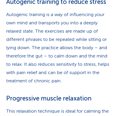
Autogenic training to reduce stress
Autogenic training is a way of influencing your
own mind and transports you into a deeply
relaxed state. The exercises are made up of
different phrases to be repeated while sitting or
lying down. The practice allows the body – and
therefore the gut – to calm down and the mind
to relax. It also reduces sensitivity to stress, helps
with pain relief and can be of support in the
treatment of chronic pain.
Progressive muscle relaxation
This relaxation technique is ideal for calming the