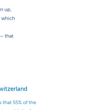
wn up,
r which
 – that
witzerland
 that 55% of the