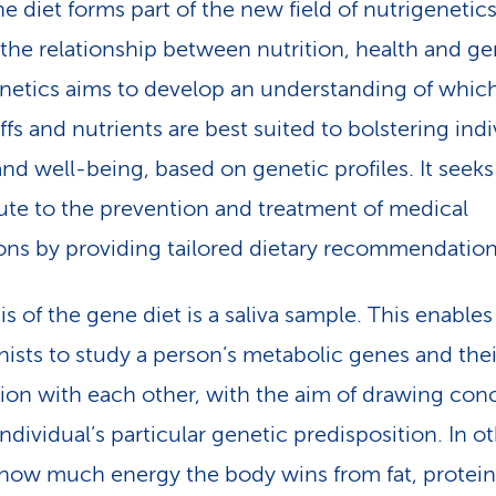
e diet forms part of the new field of nutrigenetic
 the relationship between nutrition, health and ge
netics aims to develop an understanding of whic
ffs and nutrients are best suited to bolstering indi
and well-being, based on genetic profiles. It seeks
ute to the prevention and treatment of medical
ons by providing tailored dietary recommendation
s of the gene diet is a saliva sample. This enables
onists to study a person’s metabolic genes and thei
tion with each other, with the aim of drawing con
ndividual’s particular genetic predisposition. In o
how much energy the body wins from fat, protei