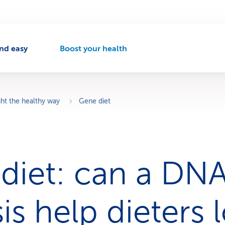
nd easy
Boost your health
A
c
t
i
v
ht the healthy way
Gene diet
e
n
a
v
i
diet: can a DN
g
a
t
i
is help dieters 
o
n