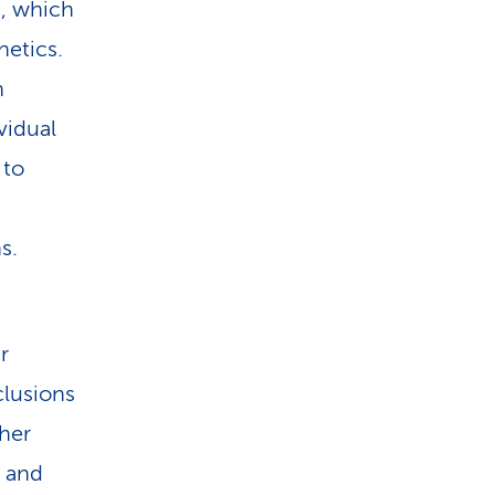
s, which
netics.
h
vidual
 to
s.
r
clusions
ther
n and