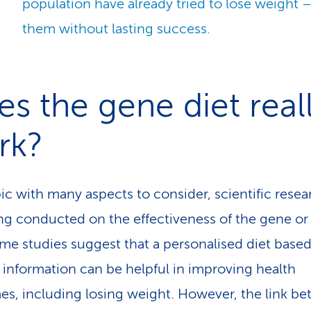
population have already tried to lose weight –
them without lasting success.
s the gene diet real
rk?
pic with many aspects to consider, scientific resea
eing conducted on the effectiveness of the gene o
ome studies suggest that a personalised diet base
 information can be helpful in improving health
s, including losing weight. However, the link b