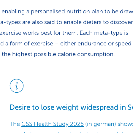
 enabling a personalised nutrition plan to be dra
a-types are also said to enable dieters to discove
 exercise works best for them. Each meta-type is
ed a form of exercise – either endurance or speed
o the highest possible calorie consumption.
Desire to lose weight widespread in S
The
CSS Health Study 2025
(in german) shows