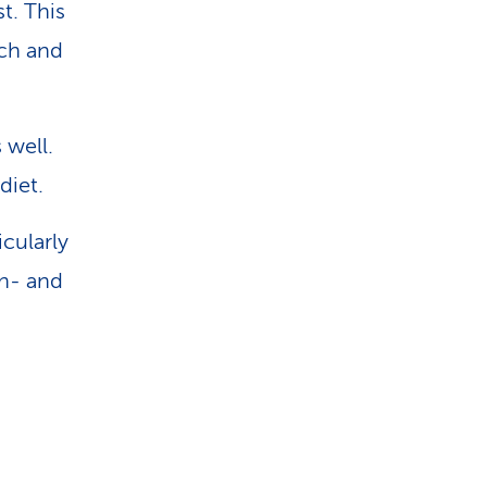
t. This
ich and
 well.
diet.
cularly
in- and