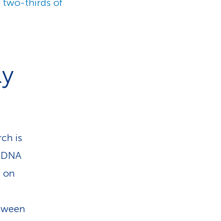
 two-thirds of
ly
rch is
r DNA
d on
etween