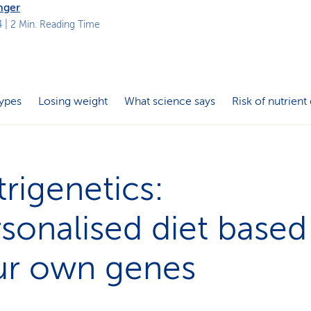
nger
4
| 2 Min. Reading Time
ypes
Losing weight
What science says
Risk of nutrient
rigenetics:
sonalised diet based
ur own genes