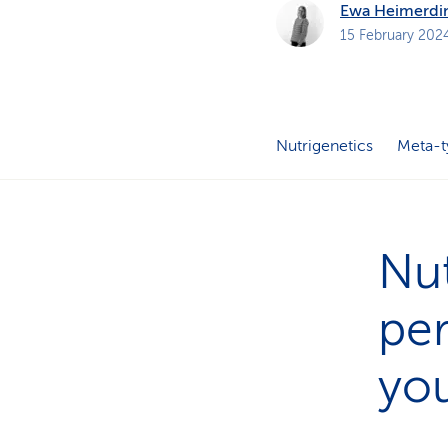
Ewa Heimerdi
15 February 202
Nutrigenetics
Meta-t
Nut
per
yo