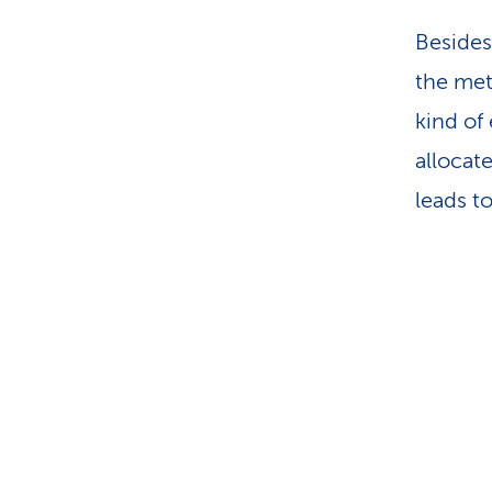
Besides
the met
kind of
allocat
leads t