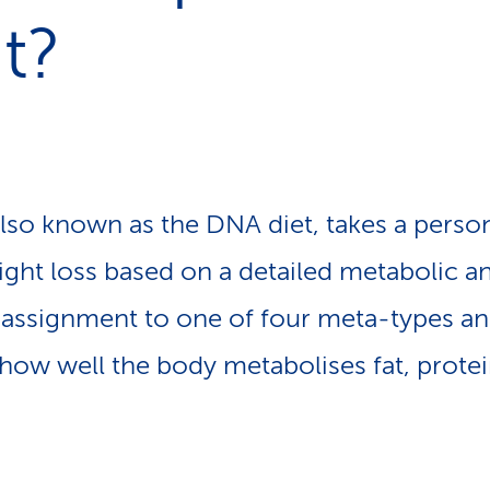
p
t?
a
t
h
also known as the DNA diet, takes a perso
ht loss based on a detailed metabolic ana
assignment to one of four meta-types an
how well the body metabolises fat, prote