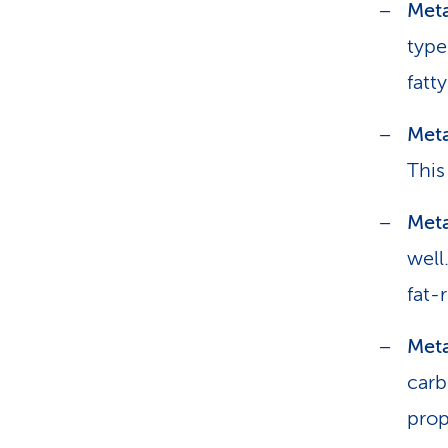
Meta
type
fatty
Meta
This
Met
well
fat-
Meta
carb
prop