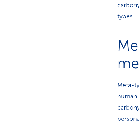
carbohy
types.
Met
met
Meta-ty
human b
carbohy
persona