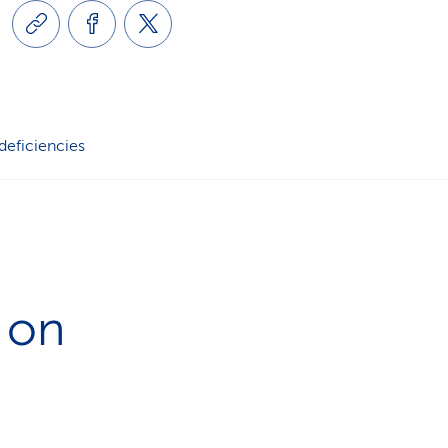
i
o
n
 deficiencies
 on