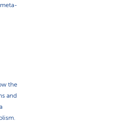
4 meta-
how the
ns and
a
olism.