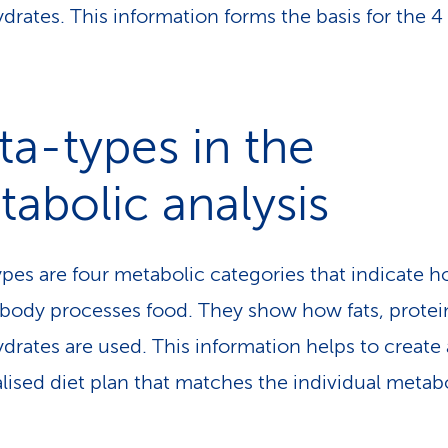
drates. This information forms the basis for the 
a-types in the
abolic analysis
pes are four metabolic categories that indicate 
ody processes food. They show how fats, protei
drates are used. This information helps to create 
lised diet plan that matches the individual metab