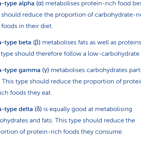
-type alpha (α)
metabolises protein-rich food bes
 should reduce the proportion of carbohydrate-r
 foods in their diet.
-type beta (β)
metabolises fats as well as proteins
 type should therefore follow a low-carbohydrate 
a-type gamma (γ)
metabolises carbohydrates parti
. This type should reduce the proportion of prote
rich foods they eat.
-type delta (δ)
is equally good at metabolising
ohydrates and fats. This type should reduce the
ortion of protein-rich foods they consume.