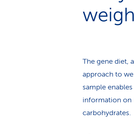
s
t
weigh
o
m
e
r
s
The gene diet, 
approach to weig
sample enables 
information on 
carbohydrates.