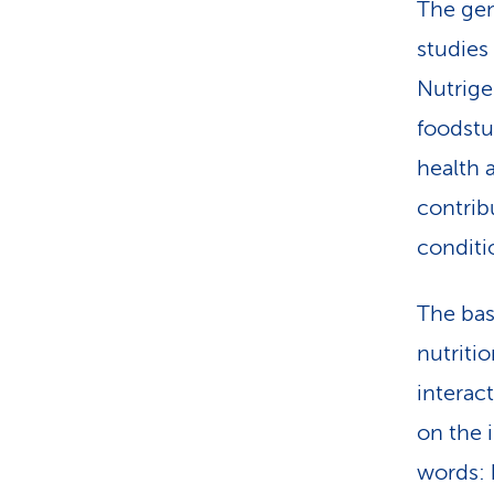
The gen
studies
Nutrige
foodstu
health 
contrib
conditi
The basi
nutriti
interac
on the i
words: 