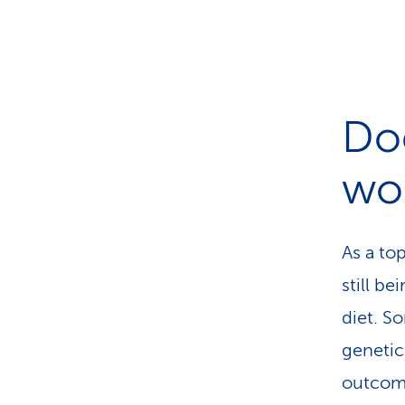
Doe
wo
As a to
still b
diet. S
genetic
outcome