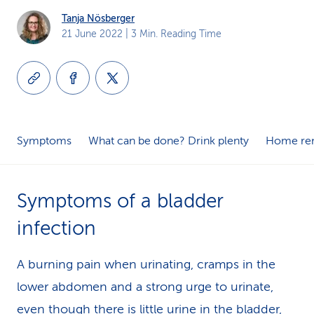
k
Tanja Nösberger
21 June 2022
| 3 Min. Reading Time
s
Symptoms
What can be done? Drink plenty
Home re
Symptoms of a bladder
infection
A burning pain when urinating, cramps in the
lower abdomen and a strong urge to urinate,
even though there is little urine in the bladder,