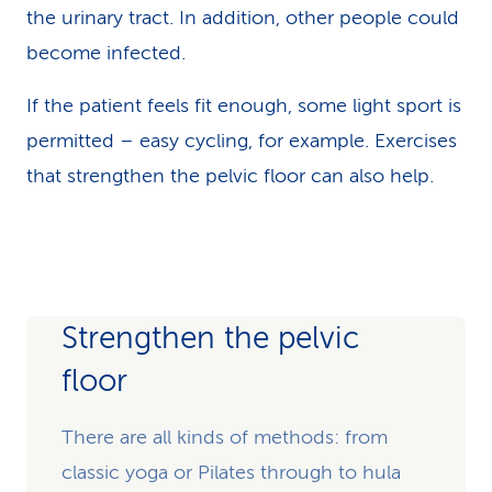
the urinary tract. In addition, other people could
become infected.
If the patient feels fit enough, some light sport is
permitted – easy cycling, for example. Exercises
that strengthen the pelvic floor can also help.
Strengthen the pelvic
floor
There are all kinds of methods: from
classic yoga or Pilates through to hula