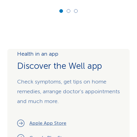
Health in an app
Discover the Well app
Check symptoms, get tips on home
remedies, arrange doctor's appointments
and much more.
Apple App Store