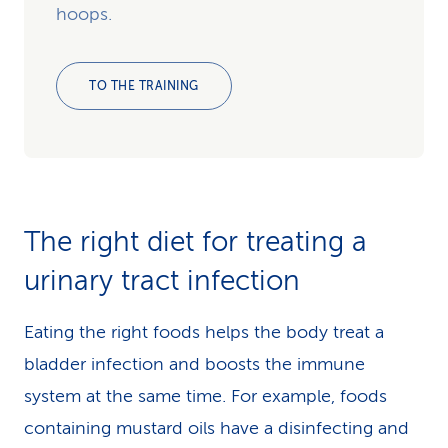
hoops.
TO THE TRAINING
The right diet for treating a
urinary tract infection
Eating the right foods helps the body treat a
bladder infection and boosts the immune
system at the same time. For example, foods
containing mustard oils have a disinfecting and