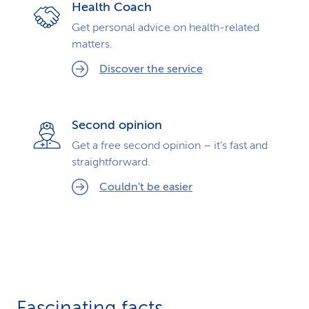
Health Coach
Get personal advice on health-related
matters.
Discover the service
Second opinion
Get a free second opinion – it’s fast and
straightforward.
Couldn't be easier
Fascinating facts