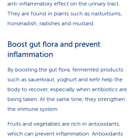
anti-inflammatory effect on the urinary tract.
They are found in plants such as nasturtiums,
horseradish, radishes and mustard.
Boost gut flora and prevent
inflammation
By boosting the gut flora, fermented products
such as sauerkraut, yoghurt and kefir help the
body to recover, especially when antibiotics are
being taken. At the same time, they strengthen
the immune system.
Fruits and vegetables are rich in antioxidants,
which can prevent inflammation. Antioxidants