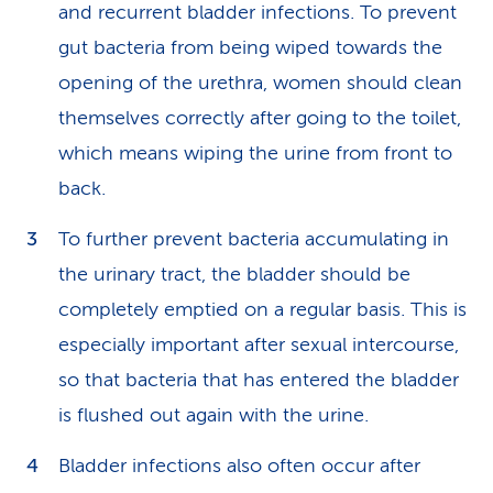
and recurrent bladder infections. To prevent
gut bacteria from being wiped towards the
opening of the urethra, women should clean
themselves correctly after going to the toilet,
which means wiping the urine from front to
back.
To further prevent bacteria accu­mulating in
the urinary tract, the bladder should be
completely emptied on a regular basis. This is
especially important after sexual intercourse,
so that bacteria that has entered the bladder
is flushed out again with the urine.
Bladder infections also often occur after