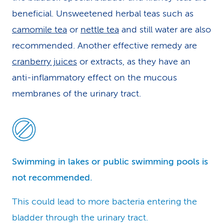
beneficial. Unsweetened herbal teas such as
camomile tea
or
nettle tea
and still water are also
recommended. Another effective remedy are
cranberry juices
or extracts, as they have an
anti-inflammatory effect on the mucous
membranes of the urinary tract.
Swimming in lakes or public swimming pools is
not recommended.
This could lead to more bacteria entering the
bladder through the urinary tract.