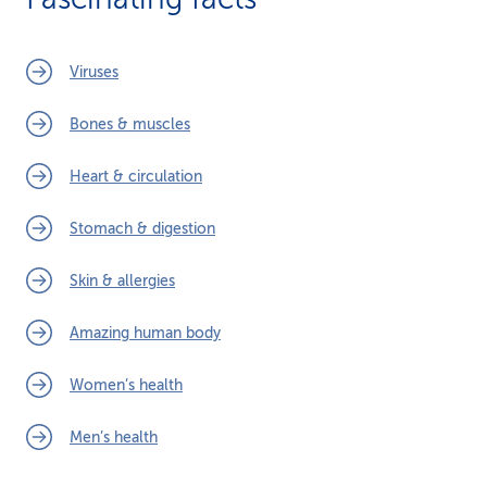
Viruses
Bones & muscles
Heart & circulation
Stomach & digestion
Skin & allergies
Amazing human body
Women’s health
Men’s health