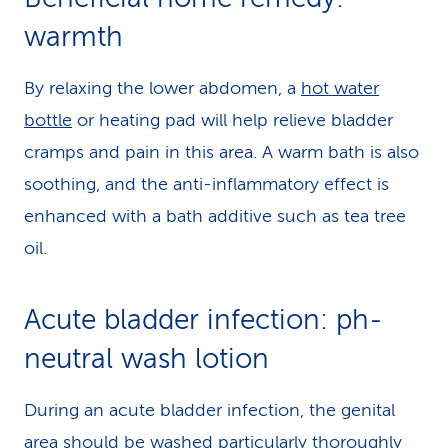
warmth
By relaxing the lower abdomen, a
hot water
bottle
or heating pad will help relieve bladder
cramps and pain in this area. A warm bath is also
soothing, and the anti-inflammatory effect is
enhanced with a bath additive such as tea tree
oil.
Acute bladder infection: ph-
neutral wash lotion
During an acute bladder infection, the genital
area should be washed particularly thoroughly