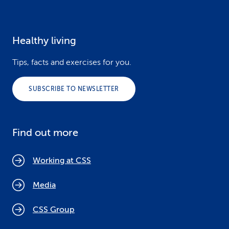
Healthy living
Tips, facts and exercises for you.
SUBSCRIBE TO NEWSLETTER
Find out more
Working at CSS
Media
CSS Group