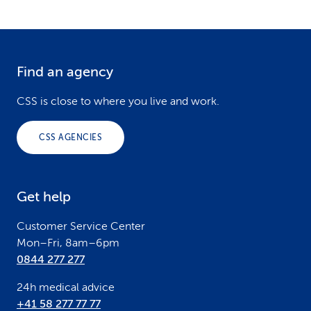
Find an agency
F
o
CSS is close to where you live and work.
o
CSS AGENCIES
t
e
Get help
r
Customer Service Center
Mon–Fri, 8am–6pm
0844 277 277
24h medical advice
+41 58 277 77 77