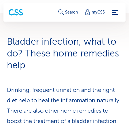
S
Search
myCSS
e
r
Bladder infection, what to
v
do? These home remedies
i
help
c
e
Drinking, frequent urination and the right
-
diet help to heal the in­flam­ma­tion naturally.
L
There are also other home remedies to
i
boost the treatment of a bladder infection.
n