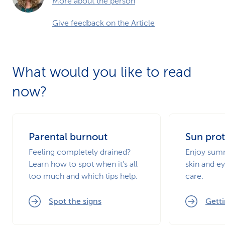
More about the person
Give feedback on the Article
What would you like to read
now?
Parental burnout
Sun prot
Feeling completely drained?
Enjoy summ
Learn how to spot when it’s all
skin and ey
too much and which tips help.
care.
Spot the signs
Getti