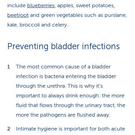
include
blueberries
, apples, sweet potatoes,
beetroot
and green vegetables such as purslane,
kale, broccoli and celery.
Preventing bladder infections
The most common cause of a bladder
infection is bacteria entering the bladder
through the urethra. This is why it's
important to always drink enough: the more
fluid that flows through the urinary tract, the
more the pathogens are flushed away.
Intimate hygiene is important for both acute