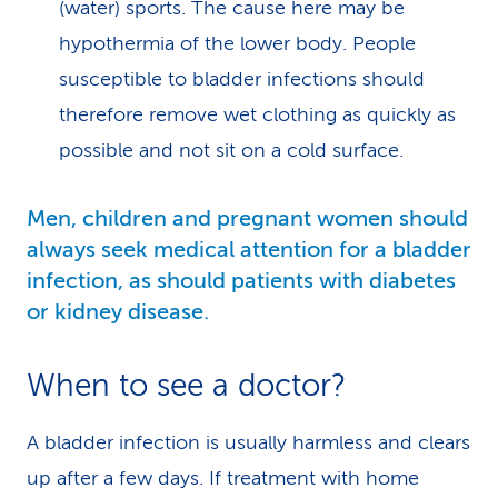
(water) sports. The cause here may be
hypothermia of the lower body. People
susceptible to bladder infections should
therefore remove wet clothing as quickly as
possible and not sit on a cold surface.
Men, children and pregnant women should
always seek medical attention for a bladder
infection, as should patients with diabetes
or kidney disease.
When to see a doctor?
A bladder infection is usually harmless and clears
up after a few days. If treatment with home