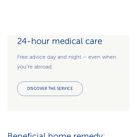
24-hour medical care
Free advice day and night – even when
you're abroad.
DISCOVER THE SERVICE
Beneficial home remedy: