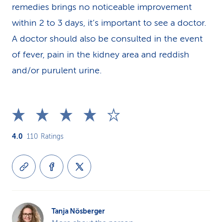
remedies brings no noticeable improvement
within 2 to 3 days, it’s important to see a doctor.
A doctor should also be consulted in the event
of fever, pain in the kidney area and reddish
and/or purulent urine.
4.0
110
Ratings
Tanja Nösberger