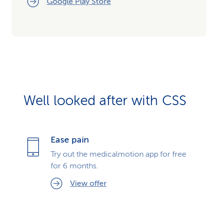
Google Play Store
Well looked after with CSS
Ease pain
Try out the medicalmotion app for free
for 6 months.
View offer