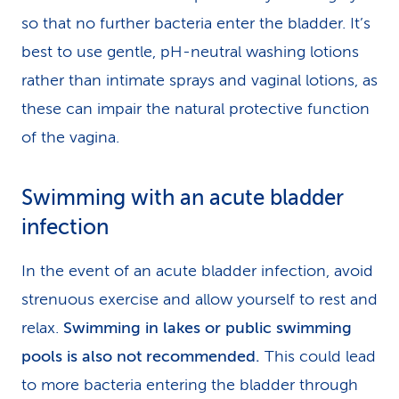
so that no further bacteria enter the bladder. It’s
best to use gentle, pH-neutral washing lotions
rather than intimate sprays and vaginal lotions, as
these can impair the natural protective function
of the vagina.
Swimming with an acute bladder
infection
In the event of an acute bladder infection, avoid
strenuous exercise and allow yourself to rest and
relax.
Swimming in lakes or public swimming
pools is also not recommended.
This could lead
to more bacteria entering the bladder through