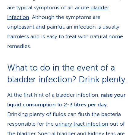
are typical symptoms of an acute
bladder
infection
. Although the symptoms are
unpleasant and painful, an infection is usually
harmless and is easy to treat with natural home
remedies.
What to do in the event of a
bladder infection? Drink plenty.
At the first hint of a bladder infection,
raise your
liquid consumption to 2-3 litres per day
.
Drinking plenty of fluids can flush the bacteria
responsible for the
urinary tract infection
out of
the bladder. Special bladder and kidney teas are