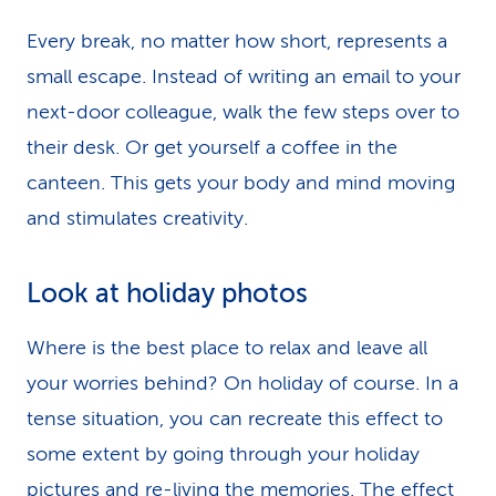
Every break, no matter how short, represents a
small escape. Instead of writing an email to your
next-door colleague, walk the few steps over to
their desk. Or get yourself a coffee in the
canteen. This gets your body and mind moving
and stimulates creativity.
Look at holiday photos
Where is the best place to relax and leave all
your worries behind? On holiday of course. In a
tense situation, you can recreate this effect to
some extent by going through your holiday
pictures and re-living the memories. The effect