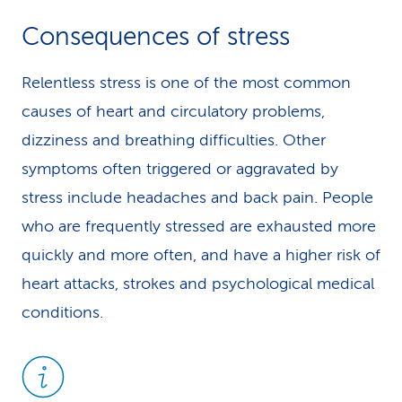
Consequences of stress
Relentless stress is one of the most common
causes of heart and circulatory problems,
dizziness and breathing difficulties. Other
symptoms often triggered or aggravated by
stress include headaches and back pain. People
who are frequently stressed are exhausted more
quickly and more often, and have a higher risk of
heart attacks, strokes and psychological medical
conditions.