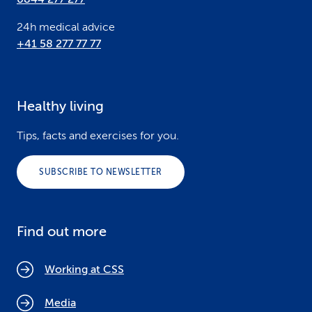
24h medical advice
+41 58 277 77 77
Healthy living
Tips, facts and exercises for you.
SUBSCRIBE TO NEWSLETTER
Find out more
Working at CSS
Media