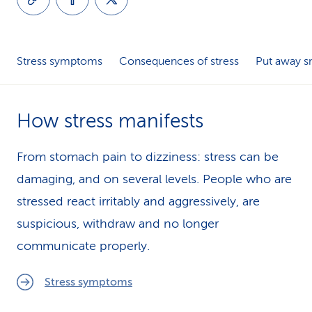
k
s
Stress symptoms
Consequences of stress
Put away 
How stress manifests
From stomach pain to dizziness: stress can be
damaging, and on sev­er­al levels. People who are
stressed react irritably and aggressively, are
suspicious, withdraw and no longer
communicate properly.
Stress symptoms