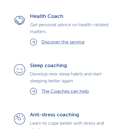
Health Coach
Get personal advice on health-related
matters.
Discover the service
Sleep coaching
Develop new sleep habits and start
sleeping better again.
The Coaches can help
Anti-stress coaching
Learn to cope better with stress and