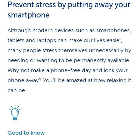
Prevent stress by putting away your
smartphone
Although modern devices such as smartphones,
tablets and laptops can make our lives easier,
many people stress themselves unnecessarily by
needing or wanting to be permanently available.
Why not make a phone-free day and lock your
phone away? You’ll be amazed at how relaxing it
can be.
Good to know