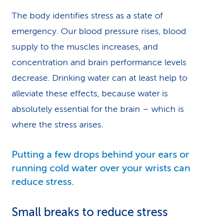
The body identifies stress as a state of
emergency. Our blood pressure rises, blood
supply to the muscles increases, and
concentration and brain performance levels
decrease. Drinking water can at least help to
alleviate these effects, because water is
absolutely essential for the brain – which is
where the stress arises.
Putting a few drops behind your ears or
running cold water over your wrists can
reduce stress.
Small breaks to reduce stress