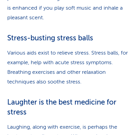
is enhanced if you play soft music and inhale a
pleasant scent.
Stress-busting stress balls
Various aids exist to relieve stress. Stress balls, for
example, help with acute stress symptoms.
Breathing exercises and other relaxation
techniques also soothe stress.
Laughter is the best medicine for
stress
Laughing, along with exercise, is perhaps the