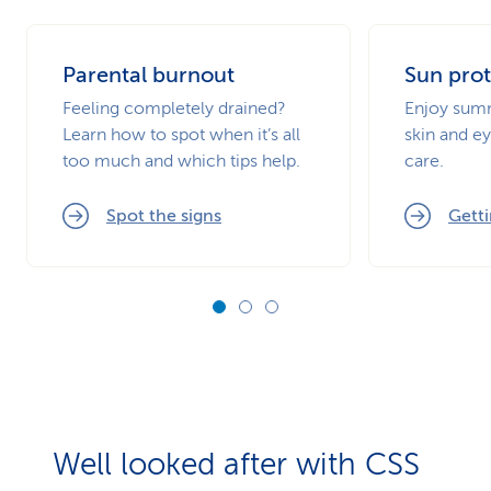
Parental burnout
Sun prot
Feeling completely drained?
Enjoy summ
Learn how to spot when it’s all
skin and ey
too much and which tips help.
care.
Spot the signs
Getti
Well looked after with CSS