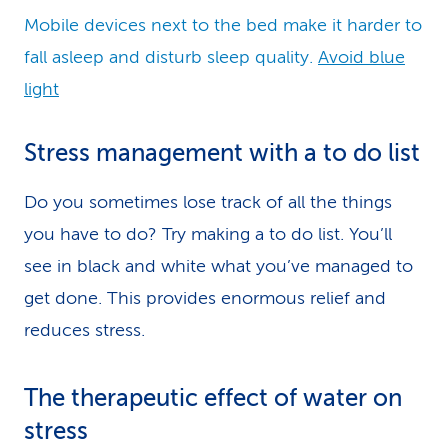
Mobile devices next to the bed make it harder to
fall asleep and disturb sleep quality.
Avoid blue
light
Stress management with a to do list
Do you sometimes lose track of all the things
you have to do? Try making a to do list. You’ll
see in black and white what you’ve managed to
get done. This provides enormous relief and
reduces stress.
The therapeutic effect of water on
stress