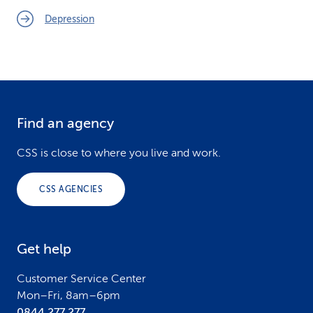
Depression
Find an agency
F
o
CSS is close to where you live and work.
o
CSS AGENCIES
t
e
Get help
r
Customer Service Center
Mon–Fri, 8am–6pm
0844 277 277