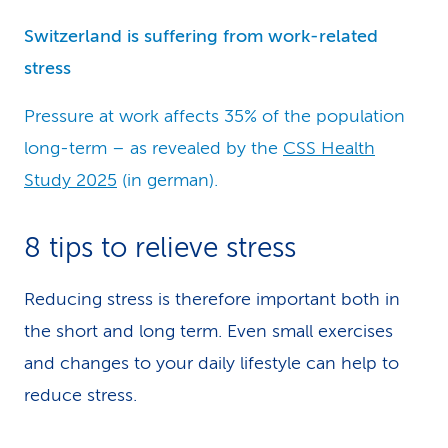
Switzerland is suffering from work-related
stress
Pressure at work affects 35% of the population
long-term – as revealed by the
CSS Health
Study 2025
(in german).
8 tips to relieve stress
Reducing stress is therefore important both in
the short and long term. Even small exercises
and changes to your daily lifestyle can help to
reduce stress.