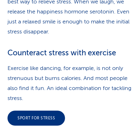
best way to relieve stress. When we laugh, we
release the happiness hormone serotonin. Even
just a relaxed smile is enough to make the initial
stress disappear.
Counteract stress with exercise
Exercise like dancing, for example, is not only
strenuous but burns calories. And most people
also find it fun. An ideal combination for tackling
stress.
SPORT FOR STRESS