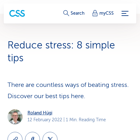
S
Search
myCSS
e
r
Reduce stress: 8 simple
v
tips
i
c
There are countless ways of beating stress.
e
Discover our best tips here.
-
L
Roland Hügi
12 February 2022
| 1 Min. Reading Time
i
n