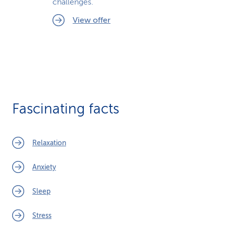
challenges.
View offer
Fascinating facts
Relaxation
Anxiety
Sleep
Stress