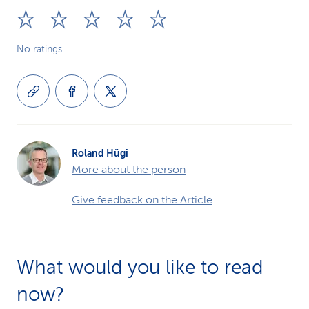
No ratings
Roland Hügi
More about the person
Give feedback on the Article
What would you like to read
now?