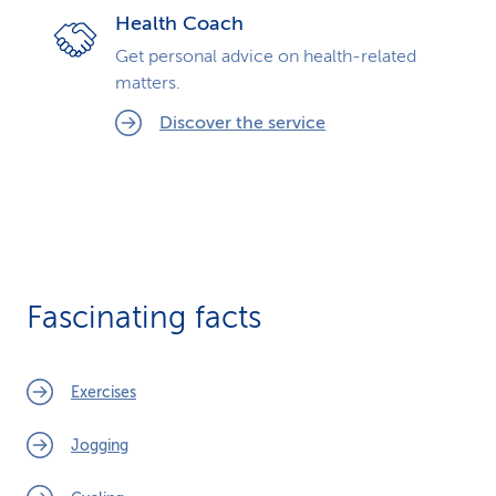
Health Coach
Get personal advice on health-related
matters.
Discover the service
Fascinating facts
Exercises
Jogging