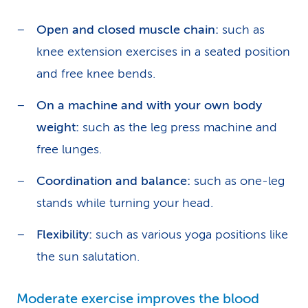
Open and closed muscle chain:
such as
knee extension exercises in a seated position
and free knee bends.
On a machine and with your own body
weight:
such as the leg press machine and
free lunges.
Coordination and balance:
such as one-leg
stands while turning your head.
Flexibility:
such as various yoga positions like
the sun salutation.
Moderate exercise improves the blood