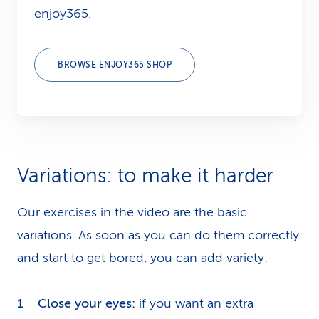
enjoy365.
BROWSE ENJOY365 SHOP
Variations: to make it harder
Our exercises in the video are the basic
variations. As soon as you can do them correctly
and start to get bored, you can add variety:
Close your eyes:
if you want an extra