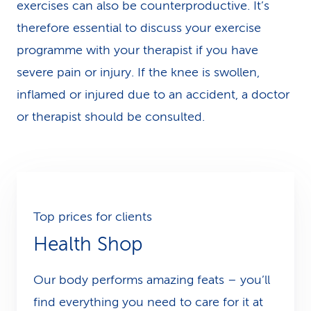
exercises can also be counterproductive. It’s
therefore essential to discuss your exercise
programme with your therapist if you have
severe pain or injury. If the knee is swollen,
inflamed or injured due to an accident, a doctor
or therapist should be consulted.
Top prices for clients
Health Shop
Our body performs amazing feats – you’ll
find everything you need to care for it at