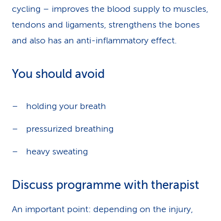
cycling – improves the blood supply to muscles,
tendons and ligaments, strengthens the bones
and also has an anti-inflammatory effect.
You should avoid
holding your breath
pressurized breathing
heavy sweating
Discuss programme with therapist
An important point: depending on the injury,