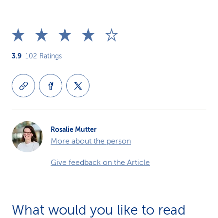
3.9
102
Ratings
Rosalie Mutter
More about the person
Give feedback on the Article
What would you like to read