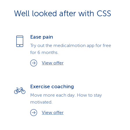
Well looked after with CSS
Ease pain
Try out the medicalmotion app for free
for 6 months.
View offer
Exercise coaching
Move more each day. How to stay
motivated.
View offer