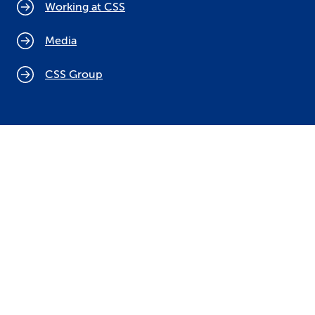
Working at CSS
Media
CSS Group
Cookie policy
Legal notices
Data protection