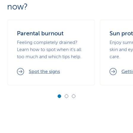
now?
Parental burnout
Sun prot
Feeling completely drained?
Enjoy summ
Learn how to spot when it’s all
skin and ey
too much and which tips help.
care.
Spot the signs
Getti