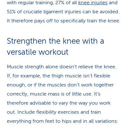
with regular training, 27% of all
knee injuries
and
51% of cruciate ligament injuries can be avoided.
It therefore pays off to specifically train the knee.
Strengthen the knee with a
versatile workout
Muscle strength alone doesn’t relieve the knee.
If, for example, the thigh muscle isn't flexible
enough, or if the muscles don’t work together
correctly, muscle mass is of little use. It’s
therefore advisable to vary the way you work
out. Include flexibility exercises and train
everything from feet to hips and in all variations: