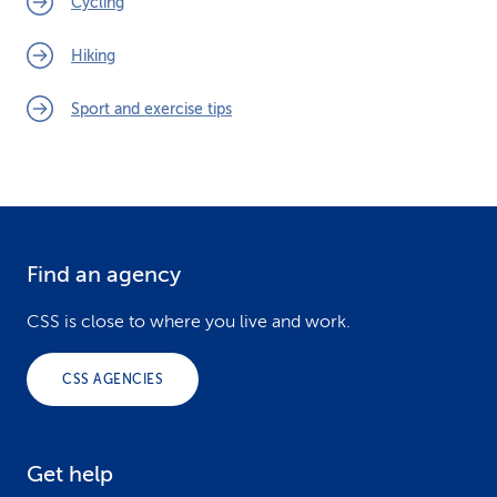
Cycling
Hiking
Sport and exercise tips
Find an agency
F
o
CSS is close to where you live and work.
o
CSS AGENCIES
t
e
Get help
r