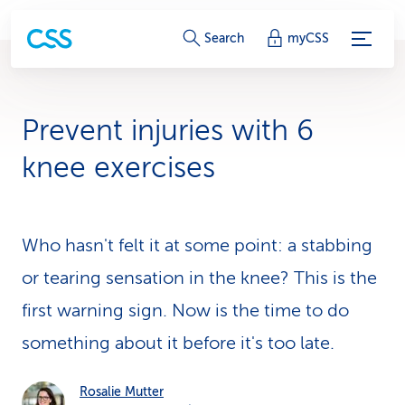
S
Search
myCSS
e
r
Prevent injuries with 6
v
knee exercises
i
c
Who hasn't felt it at some point: a stabbing
e
or tearing sensation in the knee? This is the
-
first warning sign. Now is the time to do
L
something about it before it's too late.
i
n
Rosalie Mutter