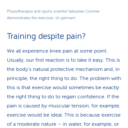
Play
Physiotherapist and sports scientist Sebastian Cormier
demonstrates the exercises. (in german)
Video
Training despite pain?
We all experience knee pain at some point.
Usually, our first reaction is to take it easy. This is
the body’s natural protective mechanism and, in
principle, the right thing to do. The problem with
this is that exercise would sometimes be exactly
the right thing to do to regain confidence. If the
pain is caused by muscular tension, for example,
exercise would be ideal. This is because exercise
of a moderate nature – in water, for example, or