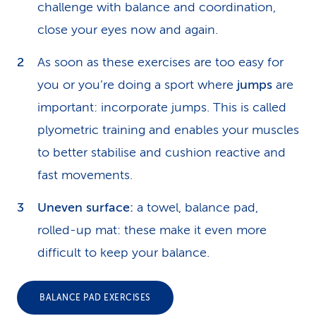
challenge with balance and coordination,
close your eyes now and again.
As soon as these exercises are too easy for
you or you’re doing a sport where
jumps
are
important: incorporate jumps. This is called
plyometric training and enables your muscles
to better stabilise and cushion reactive and
fast movements.
Uneven surface:
a towel, balance pad,
rolled-up mat: these make it even more
difficult to keep your balance.
BALANCE PAD EXERCISES