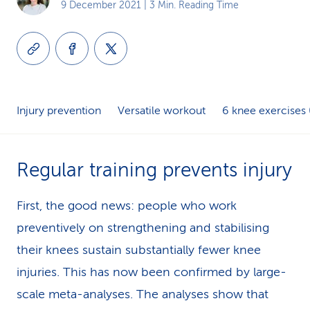
9 December 2021
| 3 Min. Reading Time
k
s
Injury prevention
Versatile workout
6 knee exercises 
Regular training prevents injury
First, the good news: people who work
preventively on strengthening and stabilising
their knees sustain substantially fewer knee
injuries. This has now been confirmed by large-
scale meta-analyses. The analyses show that