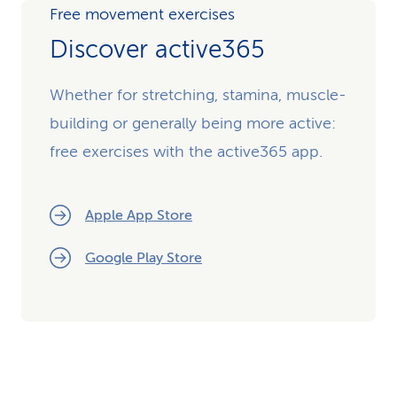
Free movement exercises
Discover active365
Whether for stretching, stamina, muscle-
building or generally being more active:
free exercises with the active365 app.
Apple App Store
Google Play Store