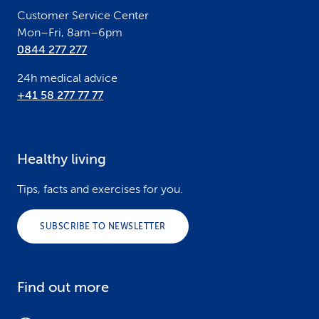
Customer Service Center
Mon–Fri, 8am–6pm
0844 277 277
24h medical advice
+41 58 277 77 77
Healthy living
Tips, facts and exercises for you.
SUBSCRIBE TO NEWSLETTER
Find out more