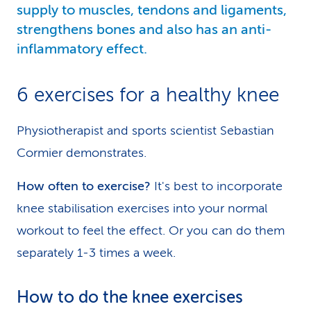
supply to muscles, tendons and ligaments,
strengthens bones and also has an anti-
inflammatory effect.
6 exercises for a healthy knee
Physiotherapist and sports scientist Sebastian
Cormier demonstrates.
How often to exercise?
It's best to incorporate
knee stabilisation exercises into your normal
workout to feel the effect. Or you can do them
separately 1-3 times a week.
How to do the knee exercises